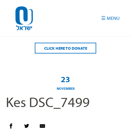
Please
note:
This
website
includes
an
accessibility
CLICK HERE TO DONATE
system.
23
NOVEMBER
Kes DSC_7499