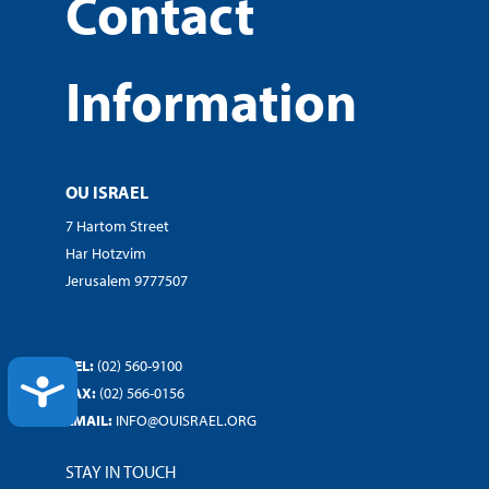
Contact
Information
OU ISRAEL
7 Hartom Street
Har Hotzvim
Jerusalem 9777507
TEL:
(02) 560-9100
ACCESSIBILITY
FAX:
(02) 566-0156
EMAIL:
INFO@OUISRAEL.ORG
STAY IN TOUCH