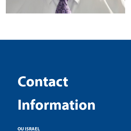
Contact
Information
OU ISRAEL