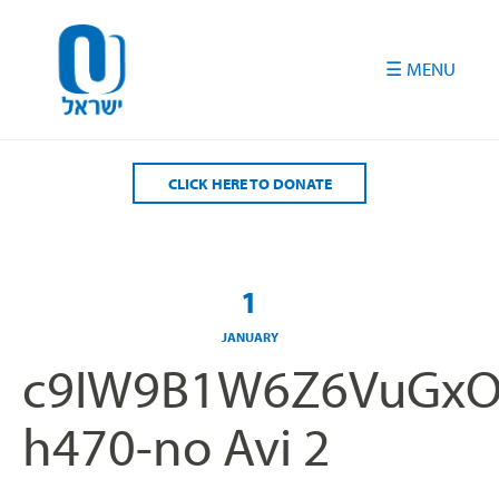
Please
note:
This
website
includes
an
accessibility
CLICK HERE TO DONATE
system.
1
JANUARY
c9IW9B1W6Z6VuGxO
h470-no Avi 2