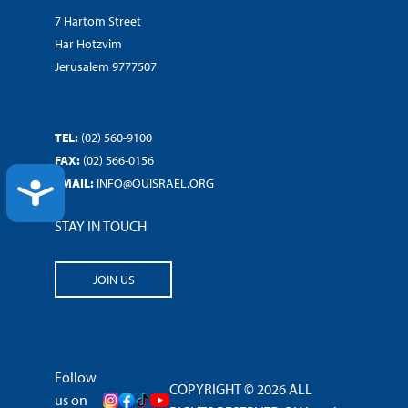
7 Hartom Street
Har Hotzvim
Jerusalem 9777507
TEL:
(02) 560-9100
FAX:
(02) 566-0156
EMAIL:
INFO@OUISRAEL.ORG
ACCESSIBILITY
STAY IN TOUCH
JOIN US
Follow
COPYRIGHT © 2026 ALL
us on