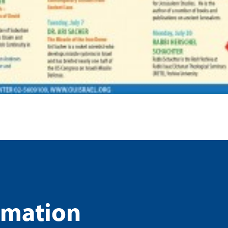
rmation