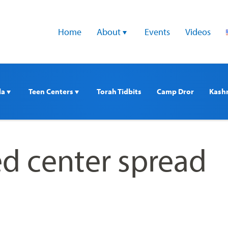
Home
About 
Events
Videos
a 
Teen Centers 
Torah Tidbits
Camp Dror
Kash
d center spread