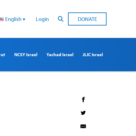
English
Login
DONATE
rut
NCSY Israel
Yachad Israel
JLIC Israel