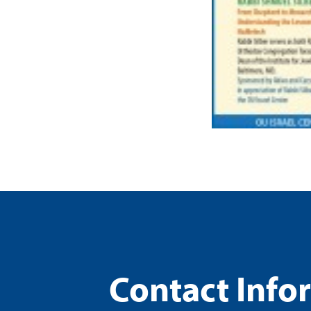
Contact Info