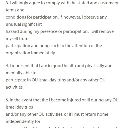
3. I willingly agree to comply with the stated and customary
terms and
conditions for participation. If, however, I observe any
unusual significant
hazard during my presence or participation, I will remove
myself from
participation and bring such to the attention of the
organization immediately.
4. I represent that I am in good health and physically and
mentally able to
participate in OU Israel day trips and/or any other OU
activities.
5. In the event that the I become injured or ill during any OU
Israel day trips
and/or any other OU activities, or if I must return home
independently for