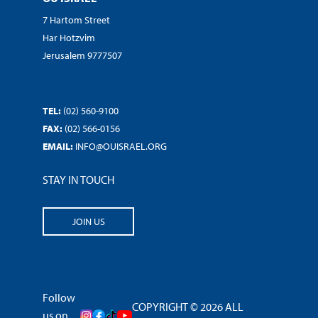
7 Hartom Street
Har Hotzvim
Jerusalem 9777507
TEL:
(02) 560-9100
FAX:
(02) 566-0156
EMAIL:
INFO@OUISRAEL.ORG
STAY IN TOUCH
JOIN US
Follow
COPYRIGHT © 2026 ALL
us on