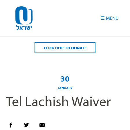
Please
note:
This
website
includes
an
accessibility
CLICK HERE TO DONATE
system.
30
JANUARY
Tel Lachish Waiver