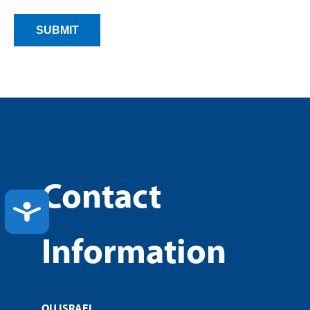
Contact
ACCESSIBILITY
Information
OU ISRAEL