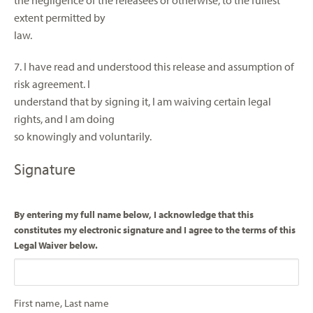
the negligence of the releasees or otherwise, to the fullest
extent permitted by
law.
7. I have read and understood this release and assumption of
risk agreement. I
understand that by signing it, I am waiving certain legal
rights, and I am doing
so knowingly and voluntarily.
Signature
By entering my full name below, I acknowledge that this
constitutes my electronic signature and I agree to the terms of this
Legal Waiver below.
First name, Last name