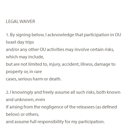
LEGAL WAIVER
1. By signing below, I acknowledge that participation in OU
Israel day trips
and/or any other OU activities may involve certain risks,
which may include,
but are not limited to, injury, accident, illness, damage to
property or, in rare
cases, serious harm or death.
2. I knowingly and freely assume all such risks, both known
and unknown, even
if arising from the negligence of the releasees (as defined
below) or others,
and assume full responsibility for my participation.