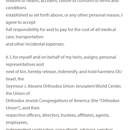
reasons of health, accident, failure to conform to terms and
conditions
established as set forth above, or any other personal reason, I
agree to accept
full responsibility for and to pay for the cost of all medical
care, transportation
and other incidental expenses.
6. I, for myself and on behalf of my heirs, assigns, personal
representatives and
next of kin, hereby release, indemnify, and hold harmless OU
Israel, the
Seymour J. Abrams Orthodox Union Jerusalem World Center,
the Union of
Orthodox Jewish Congregations of America (the “Orthodox
Union”), and their
respective officers, directors, trustees, affiliates, agents,
employees,
independent contractors, consultants, advisors, vendors,