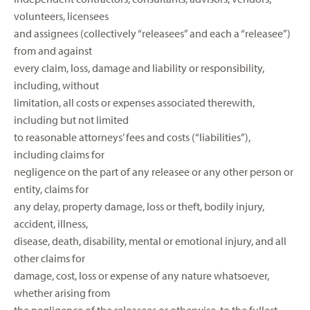
volunteers, licensees
and assignees (collectively “releasees” and each a “releasee”)
from and against
every claim, loss, damage and liability or responsibility,
including, without
limitation, all costs or expenses associated therewith,
including but not limited
to reasonable attorneys’ fees and costs (“liabilities”),
including claims for
negligence on the part of any releasee or any other person or
entity, claims for
any delay, property damage, loss or theft, bodily injury,
accident, illness,
disease, death, disability, mental or emotional injury, and all
other claims for
damage, cost, loss or expense of any nature whatsoever,
whether arising from