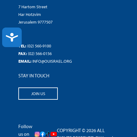
7 Hartom Street
Har Hotzvim
Jerusalem 9777507
ACCESSIBILITY
TEL:
(02) 560-9100
FAX:
(02) 566-0156
EMAIL:
INFO@OUISRAEL.ORG
STAY IN TOUCH
JOIN US
Follow
COPYRIGHT © 2026 ALL
us on