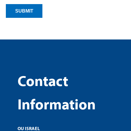
Contact
Information
OU ISRAEL