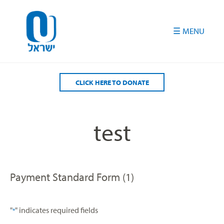
Please
note:
This
website
includes
an
accessibility
CLICK HERE TO DONATE
system.
test
Payment Standard Form (1)
"
" indicates required fields
*