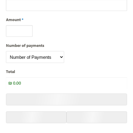
Amount
*
Number of payments
Total