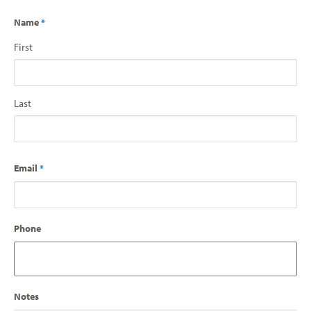
Name
*
First
Last
Email
*
Phone
Notes