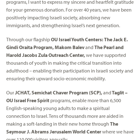
programs, I want to express my sincere and heartfelt gratitude
for your generous donation. For over 40 years, we have been
positively impacting Israeli society, absorbing new
immigrants, and strengthening Israel’s next generation.
Through our flagship
OU Israel Youth Centers:
The Jack E.
Gindi Oraita Program, Makom Balev
and
The Pearl and
Harold Jacobs Zula Outreach Center,
we have supported
thousands of youth in making the critical transition into
adulthood – enabling their participation in Israeli society and
ensuring their upward socio-economic mobility.
Our
JCHAT, Semichat Chaver Program (SCP),
and
Taglit –
OU Israel Free Spirit
programs, enable more than 6,500
English-speaking young adults to make a spiritual
connection to Israel. Tens of thousands more are aided in
making a soft-landing in their new home through
The
Seymour J. Abrams Jerusalem World Center
where we have
over 110,000 visitors annually.