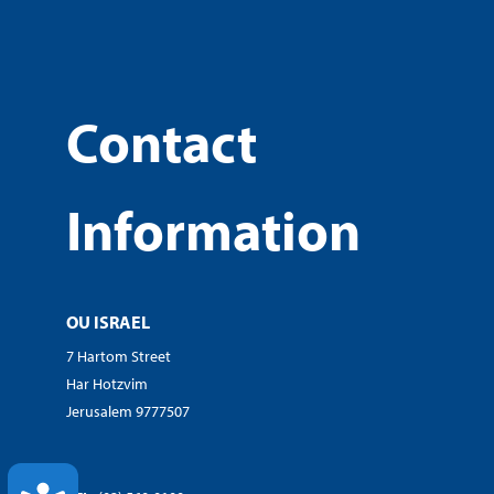
Contact
Information
OU ISRAEL
7 Hartom Street
Har Hotzvim
Jerusalem 9777507