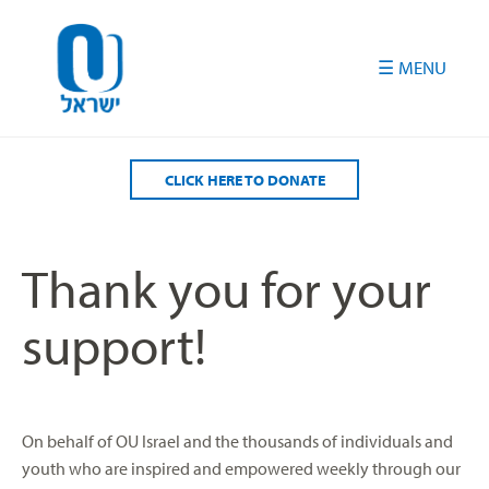
Please
note:
This
website
includes
an
accessibility
CLICK HERE TO DONATE
system.
Thank you for your
support!
On behalf of OU Israel and the thousands of individuals and
youth who are inspired and empowered weekly through our