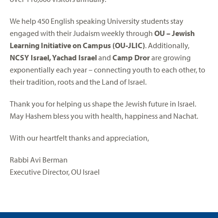
We help 450 English speaking University students stay
engaged with their Judaism weekly through
OU – Jewish
Learning Initiative on Campus
(OU-JLIC)
. Additionally,
NCSY Israel, Yachad Israel
and
Camp Dror
are growing
exponentially each year – connecting youth to each other, to
their tradition, roots and the Land of Israel.
Thank you for helping us shape the Jewish future in Israel.
May Hashem bless you with health, happiness and Nachat.
With our heartfelt thanks and appreciation,
Rabbi Avi Berman
Executive Director, OU Israel