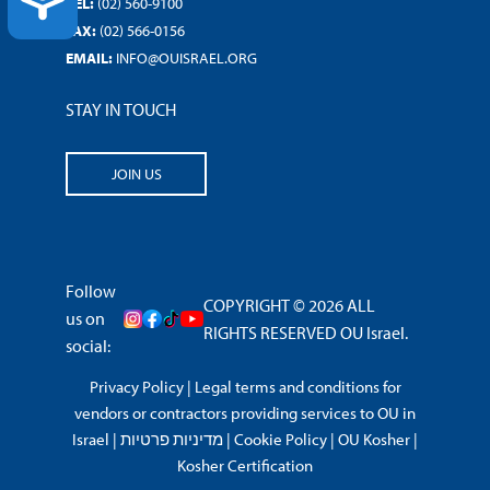
ACCESSIBILITY
TEL:
(02) 560-9100
FAX:
(02) 566-0156
EMAIL:
INFO@OUISRAEL.ORG
STAY IN TOUCH
JOIN US
Follow
COPYRIGHT © 2026 ALL
us on
RIGHTS RESERVED OU Israel.
social:
Privacy Policy
|
Legal terms and conditions for
vendors or contractors providing services to OU in
Israel
|
מדיניות פרטיות
|
Cookie Policy
|
OU Kosher
|
Kosher Certification