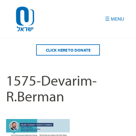
Please
note:
This
website
includes
an
accessibility
CLICK HERE TO DONATE
system.
1575-Devarim-
R.Berman