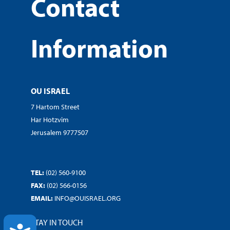
Contact
Information
OU ISRAEL
7 Hartom Street
Har Hotzvim
Jerusalem 9777507
TEL:
(02) 560-9100
FAX:
(02) 566-0156
EMAIL:
INFO@OUISRAEL.ORG
STAY IN TOUCH
ACCESSIBILITY