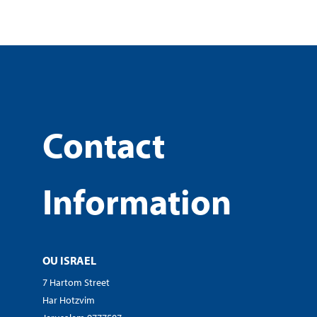
Contact
Information
OU ISRAEL
7 Hartom Street
Har Hotzvim