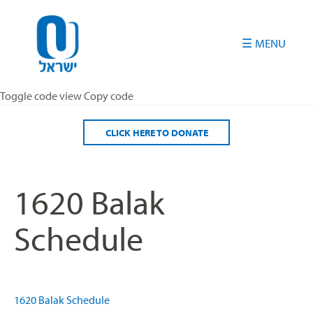
Please
note:
This
website
includes
an
Toggle code view Copy code
accessibility
system.
CLICK HERE TO DONATE
1620 Balak
Schedule
1620 Balak Schedule