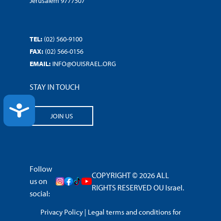
Jerusalem 9777507
TEL:
(02) 560-9100
FAX:
(02) 566-0156
EMAIL:
INFO@OUISRAEL.ORG
STAY IN TOUCH
ACCESSIBILITY
JOIN US
Follow
COPYRIGHT © 2026 ALL
us on
RIGHTS RESERVED OU Israel.
social:
Privacy Policy
|
Legal terms and conditions for