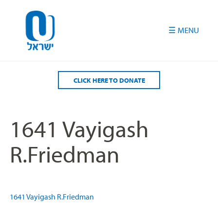
Please
note:
This
website
includes
an
accessibility
CLICK HERE TO DONATE
system.
1641 Vayigash
R.Friedman
1641 Vayigash R.Friedman