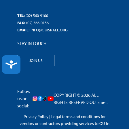
TEL:
(02) 560-9100
FAX:
(02) 566-0156
EMAIL:
INFO@OUISRAEL.ORG
STAY IN TOUCH
JOIN US
ACCESSIBILITY
Follow
COPYRIGHT © 2026 ALL
us on
RIGHTS RESERVED OU Israel.
social:
Privacy Policy
|
Legal terms and conditions for
vendors or contractors providing services to OU in