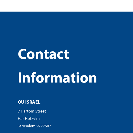
Contact
Information
OU ISRAEL
7 Hartom Street
Har Hotzvim
Jerusalem 9777507