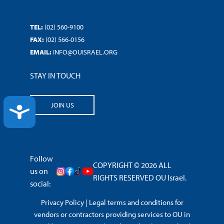
TEL:
(02) 560-9100
FAX:
(02) 566-0156
EMAIL:
INFO@OUISRAEL.ORG
STAY IN TOUCH
JOIN US
ACCESSIBILITY
Follow
COPYRIGHT © 2026 ALL
us on
RIGHTS RESERVED OU Israel.
social:
Privacy Policy
|
Legal terms and conditions for
vendors or contractors providing services to OU in