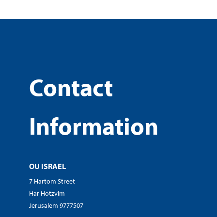
Contact
Information
OU ISRAEL
7 Hartom Street
Har Hotzvim
Jerusalem 9777507