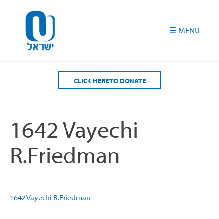
Please
note:
This
website
includes
an
accessibility
CLICK HERE TO DONATE
system.
1642 Vayechi
R.Friedman
1642 Vayechi R.Friedman