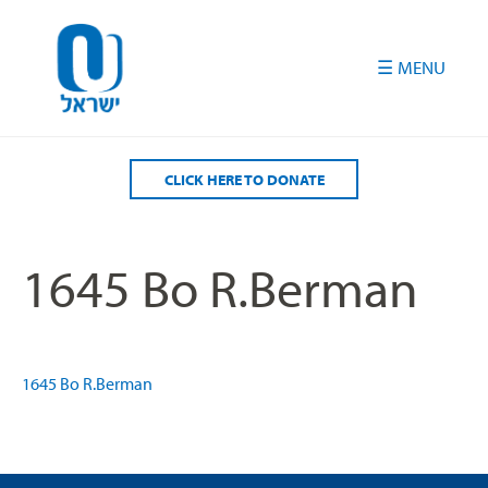
Please
note:
This
website
includes
an
accessibility
CLICK HERE TO DONATE
system.
1645 Bo R.Berman
1645 Bo R.Berman