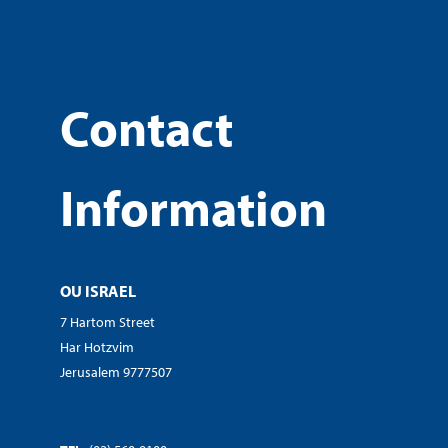
Contact
Information
OU ISRAEL
7 Hartom Street
Har Hotzvim
Jerusalem 9777507