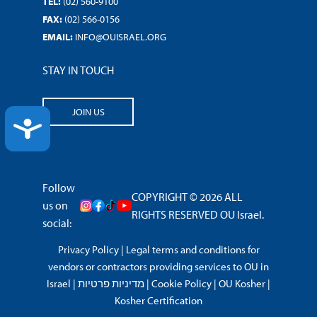
TEL:
(02) 560-9100
FAX:
(02) 566-0156
EMAIL:
INFO@OUISRAEL.ORG
STAY IN TOUCH
JOIN US
ACCESSIBILITY
Follow
COPYRIGHT © 2026 ALL
us on
RIGHTS RESERVED OU Israel.
social:
Privacy Policy
|
Legal terms and conditions for
vendors or contractors providing services to OU in
Israel
|
מדיניות פרטיות
|
Cookie Policy
|
OU Kosher
|
Kosher Certification