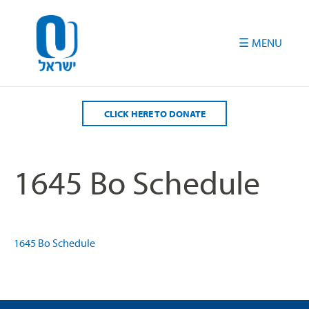
Please
note:
This
website
includes
an
accessibility
CLICK HERE TO DONATE
system.
1645 Bo Schedule
1645 Bo Schedule