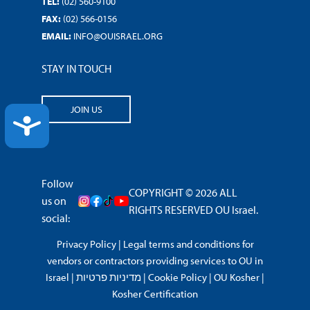
TEL:
(02) 560-9100
FAX:
(02) 566-0156
EMAIL:
INFO@OUISRAEL.ORG
STAY IN TOUCH
JOIN US
ACCESSIBILITY
Follow
COPYRIGHT © 2026 ALL
us on
RIGHTS RESERVED OU Israel.
social:
Privacy Policy
|
Legal terms and conditions for
vendors or contractors providing services to OU in
Israel
|
מדיניות פרטיות
|
Cookie Policy
|
OU Kosher
|
Kosher Certification