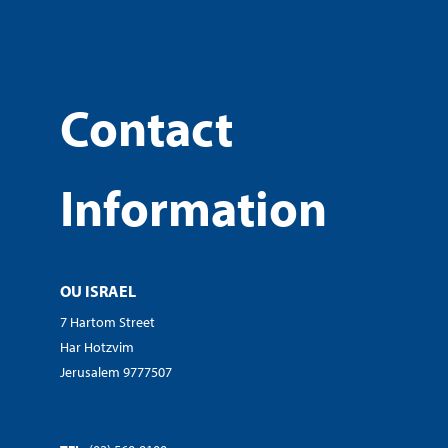
Contact
Information
OU ISRAEL
7 Hartom Street
Har Hotzvim
Jerusalem 9777507