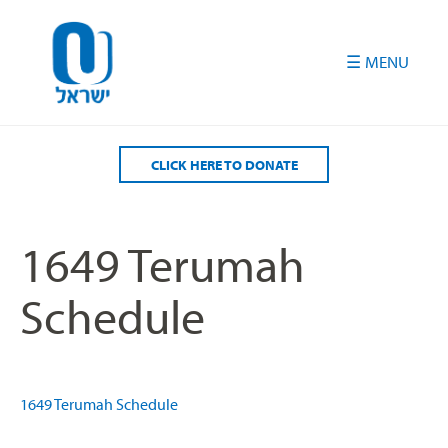
Please
note:
This
website
includes
an
accessibility
CLICK HERE TO DONATE
system.
1649 Terumah
Schedule
1649 Terumah Schedule