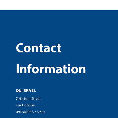
Contact
Information
OU ISRAEL
7 Hartom Street
Har Hotzvim
Jerusalem 9777507