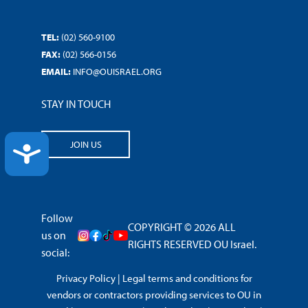
TEL:
(02) 560-9100
FAX:
(02) 566-0156
EMAIL:
INFO@OUISRAEL.ORG
STAY IN TOUCH
JOIN US
ACCESSIBILITY
Follow
COPYRIGHT © 2026 ALL
us on
RIGHTS RESERVED OU Israel.
social:
Privacy Policy
|
Legal terms and conditions for
vendors or contractors providing services to OU in