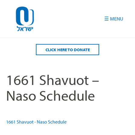
Please
note:
This
website
includes
an
accessibility
CLICK HERE TO DONATE
system.
1661 Shavuot –
Naso Schedule
1661 Shavuot - Naso Schedule