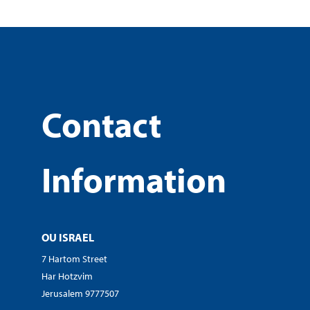
Contact
Information
OU ISRAEL
7 Hartom Street
Har Hotzvim
Jerusalem 9777507