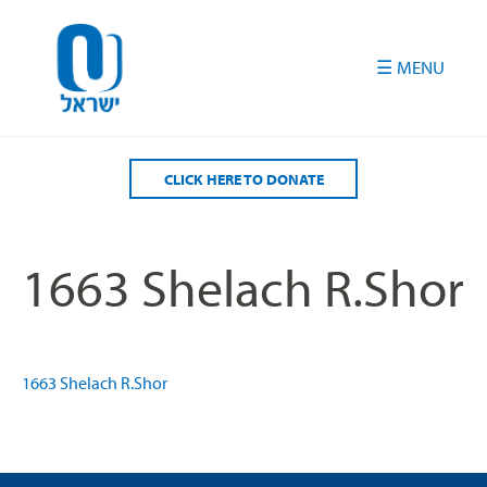
Please
note:
This
website
includes
an
accessibility
CLICK HERE TO DONATE
system.
1663 Shelach R.Shor
1663 Shelach R.Shor