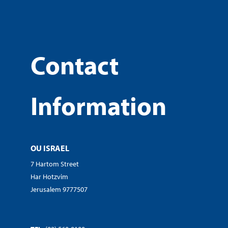
Contact
Information
OU ISRAEL
7 Hartom Street
Har Hotzvim
Jerusalem 9777507