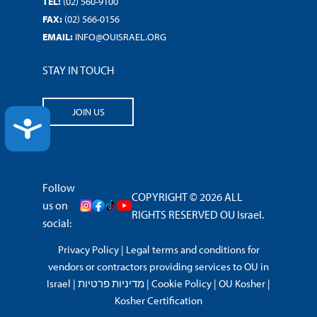
TEL:
(02) 560-9100
FAX:
(02) 566-0156
EMAIL:
INFO@OUISRAEL.ORG
STAY IN TOUCH
JOIN US
ACCESSIBILITY
Follow
COPYRIGHT © 2026 ALL
us on
RIGHTS RESERVED OU Israel.
social:
Privacy Policy
|
Legal terms and conditions for
vendors or contractors providing services to OU in
Israel
|
מדיניות פרטיות
|
Cookie Policy
|
OU Kosher
|
Kosher Certification