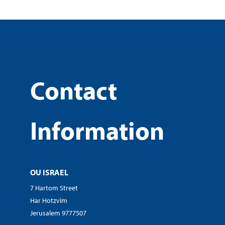
Contact
Information
OU ISRAEL
7 Hartom Street
Har Hotzvim
Jerusalem 9777507