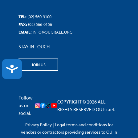
TEL:
(02) 560-9100
FAX:
(02) 566-0156
EMAIL:
INFO@OUISRAEL.ORG
STAY IN TOUCH
JOIN US
ACCESSIBILITY
Follow
COPYRIGHT © 2026 ALL
us on
RIGHTS RESERVED OU Israel.
social:
Privacy Policy
|
Legal terms and conditions for
vendors or contractors providing services to OU in