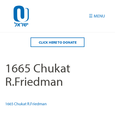
Please
note:
This
website
includes
an
accessibility
CLICK HERE TO DONATE
system.
1665 Chukat
R.Friedman
1665 Chukat R.Friedman