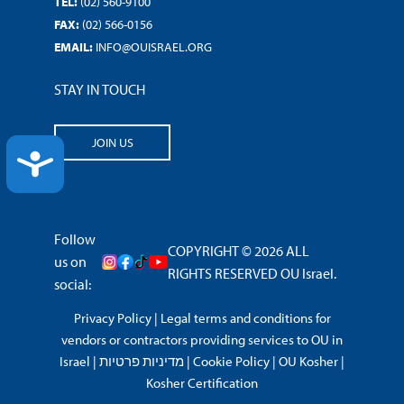
TEL:
(02) 560-9100
FAX:
(02) 566-0156
EMAIL:
INFO@OUISRAEL.ORG
STAY IN TOUCH
JOIN US
ACCESSIBILITY
Follow
COPYRIGHT © 2026 ALL
us on
RIGHTS RESERVED OU Israel.
social:
Privacy Policy
|
Legal terms and conditions for
vendors or contractors providing services to OU in
Israel
|
מדיניות פרטיות
|
Cookie Policy
|
OU Kosher
|
Kosher Certification