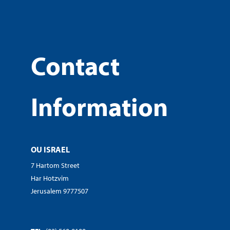
Contact
Information
OU ISRAEL
7 Hartom Street
Har Hotzvim
Jerusalem 9777507