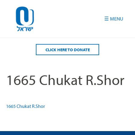
Please
note:
This
website
includes
an
accessibility
CLICK HERE TO DONATE
system.
1665 Chukat R.Shor
1665 Chukat R.Shor