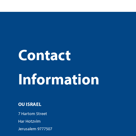
Contact
Information
OU ISRAEL
7 Hartom Street
Har Hotzvim
Jerusalem 9777507