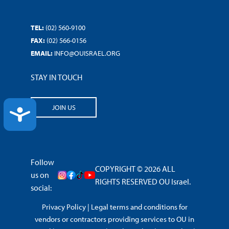
TEL:
(02) 560-9100
FAX:
(02) 566-0156
EMAIL:
INFO@OUISRAEL.ORG
STAY IN TOUCH
JOIN US
ACCESSIBILITY
Follow
COPYRIGHT © 2026 ALL
us on
RIGHTS RESERVED OU Israel.
social:
Privacy Policy
|
Legal terms and conditions for
vendors or contractors providing services to OU in