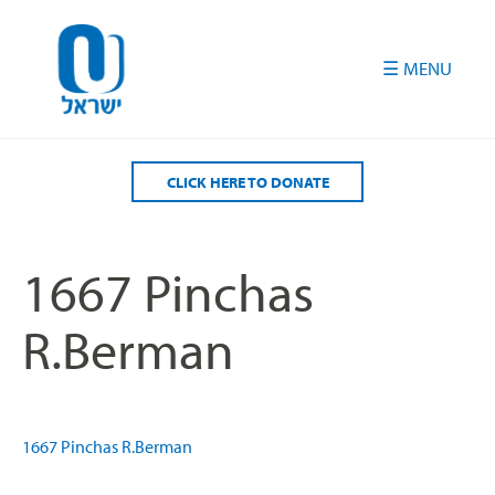
Please
note:
This
website
includes
an
accessibility
CLICK HERE TO DONATE
system.
1667 Pinchas
R.Berman
1667 Pinchas R.Berman