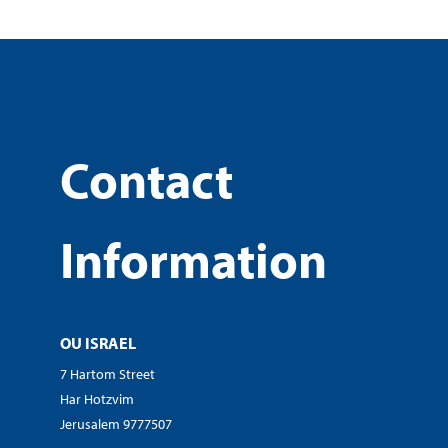
Contact
Information
OU ISRAEL
7 Hartom Street
Har Hotzvim
Jerusalem 9777507