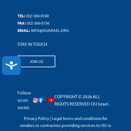
TEL:
(02) 560-9100
FAX:
(02) 566-0156
EMAIL:
INFO@OUISRAEL.ORG
STAY IN TOUCH
JOIN US
ACCESSIBILITY
Follow
COPYRIGHT © 2026 ALL
us on
RIGHTS RESERVED OU Israel.
social:
Privacy Policy
|
Legal terms and conditions for
vendors or contractors providing services to OU in