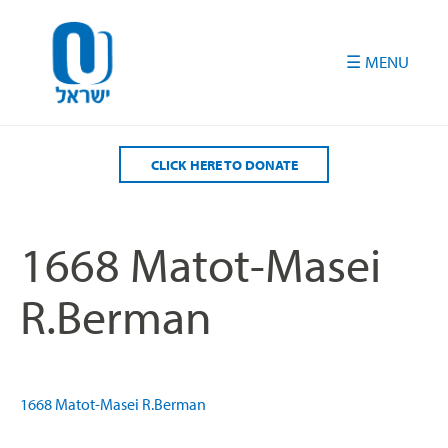
Please
note:
This
website
includes
an
accessibility
CLICK HERE TO DONATE
system.
1668 Matot-Masei
R.Berman
1668 Matot-Masei R.Berman