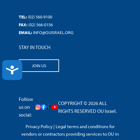
TEL:
(02) 560-9100
FAX:
(02) 566-0156
EMAIL:
INFO@OUISRAEL.ORG
STAY IN TOUCH
JOIN US
ACCESSIBILITY
Follow
COPYRIGHT © 2026 ALL
us on
RIGHTS RESERVED OU Israel.
social:
Privacy Policy
|
Legal terms and conditions for
vendors or contractors providing services to OU in