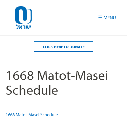
Please
note:
This
website
includes
an
accessibility
CLICK HERE TO DONATE
system.
1668 Matot-Masei
Schedule
1668 Matot-Masei Schedule