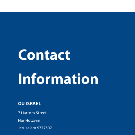
Contact
Information
OU ISRAEL
7 Hartom Street
Har Hotzvim
Jerusalem 9777507