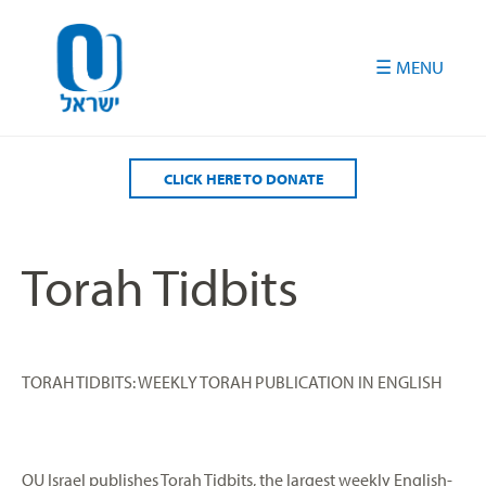
Please
note:
This
website
includes
an
accessibility
CLICK HERE TO DONATE
system.
Torah Tidbits
TORAH TIDBITS: WEEKLY TORAH PUBLICATION IN ENGLISH
OU Israel publishes Torah Tidbits, the largest weekly English-