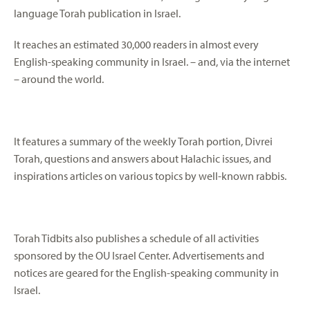
language Torah publication in Israel.
It reaches an estimated 30,000 readers in almost every
English-speaking community in Israel. – and, via the internet
– around the world.
It features a summary of the weekly Torah portion, Divrei
Torah, questions and answers about Halachic issues, and
inspirations articles on various topics by well-known rabbis.
Torah Tidbits also publishes a schedule of all activities
sponsored by the OU Israel Center. Advertisements and
notices are geared for the English-speaking community in
Israel.