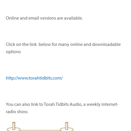
Online and email versions are available.
Click on the link below for many online and downloadable
options
http://www.torahtidbits.com/
You can also link to Torah Tidbits Audio, a weekly internet-
radio show.