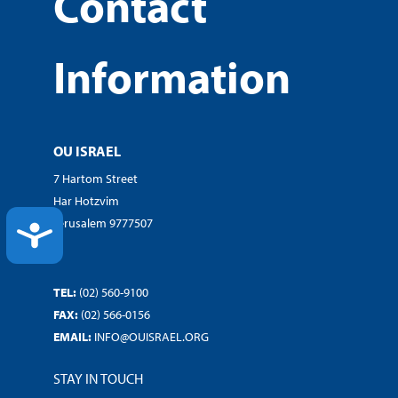
Contact
Information
OU ISRAEL
7 Hartom Street
Har Hotzvim
Jerusalem 9777507
ACCESSIBILITY
TEL:
(02) 560-9100
FAX:
(02) 566-0156
EMAIL:
INFO@OUISRAEL.ORG
STAY IN TOUCH