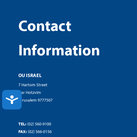
Contact
Information
OU ISRAEL
7 Hartom Street
Har Hotzvim
ACCESSIBILITY
Jerusalem 9777507
TEL:
(02) 560-9100
FAX:
(02) 566-0156