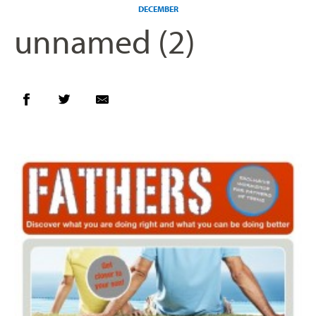
DECEMBER
unnamed (2)