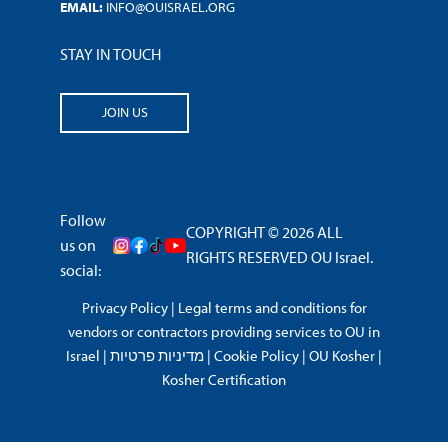
EMAIL:
INFO@OUISRAEL.ORG
STAY IN TOUCH
JOIN US
Follow
COPYRIGHT © 2026 ALL
us on
RIGHTS RESERVED OU Israel.
social:
Privacy Policy
|
Legal terms and conditions for
vendors or contractors providing services to OU in
Israel
|
מדיניות פרטיות
|
Cookie Policy
|
OU Kosher
|
Kosher Certification