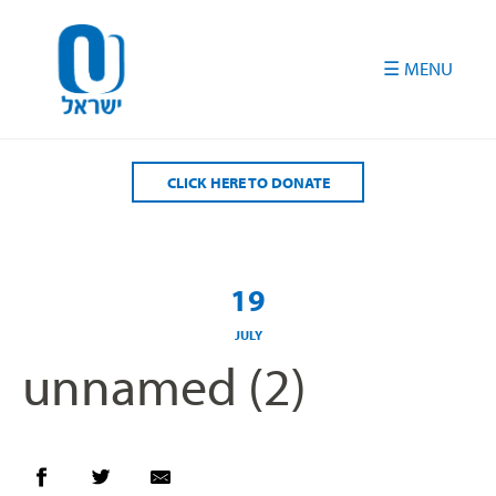
Please
note:
This
website
includes
an
accessibility
CLICK HERE TO DONATE
system.
19
JULY
unnamed (2)