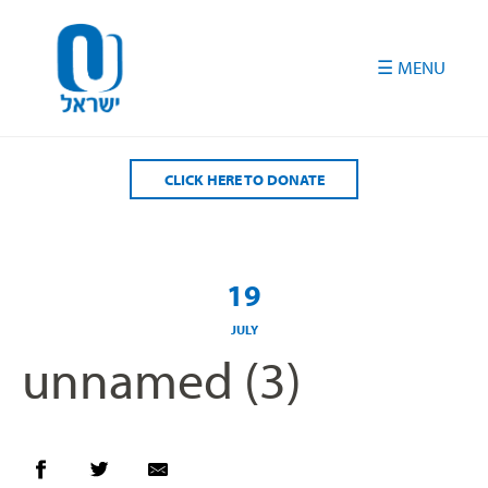
Please
note:
This
website
includes
an
accessibility
CLICK HERE TO DONATE
system.
19
JULY
unnamed (3)