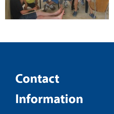
Contact
Information