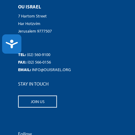
OU ISRAEL
7 Hartom Street
Har Hotzvim
Jerusalem 9777507
ACCESSIBILITY
TEL:
(02) 560-9100
FAX:
(02) 566-0156
EMAIL:
INFO@OUISRAEL.ORG
STAY IN TOUCH
JOIN US
Follow