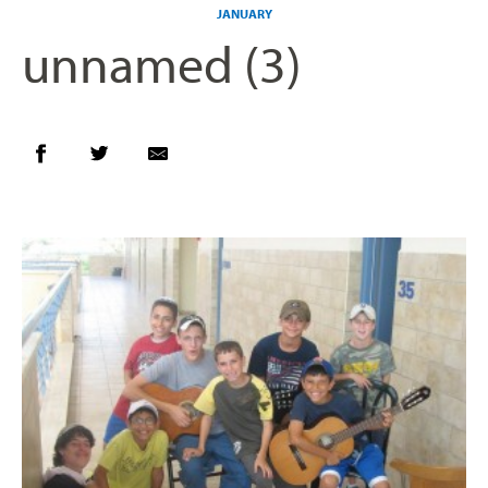
JANUARY
unnamed (3)