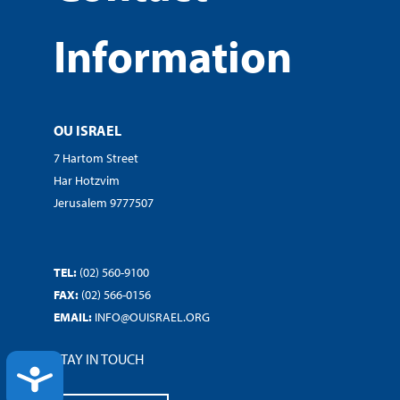
Information
OU ISRAEL
7 Hartom Street
Har Hotzvim
Jerusalem 9777507
TEL:
(02) 560-9100
FAX:
(02) 566-0156
EMAIL:
INFO@OUISRAEL.ORG
STAY IN TOUCH
ACCESSIBILITY