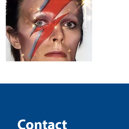
Contact