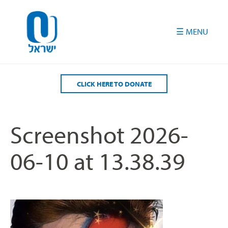
Please
note:
This
website
includes
an
accessibility
CLICK HERE TO DONATE
system.
Screenshot 2026-
06-10 at 13.38.39