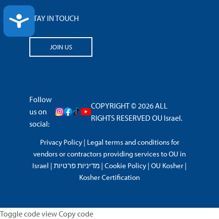
ACCESSIBILITY
STAY IN TOUCH
JOIN US
Follow
COPYRIGHT © 2026 ALL
us on
RIGHTS RESERVED OU Israel.
social:
Privacy Policy
|
Legal terms and conditions for
vendors or contractors providing services to OU in
Israel
|
מדיניות פרטיות
|
Cookie Policy
|
OU Kosher
|
Kosher Certification
Toggle code view Copy code