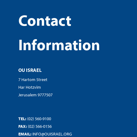
Contact
Information
OU ISRAEL
7 Hartom Street
Har Hotzvim
Jerusalem 9777507
TEL:
(02) 560-9100
FAX:
(02) 566-0156
EMAIL:
INFO@OUISRAEL.ORG