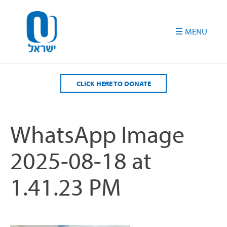
Please
note:
This
website
includes
an
accessibility
CLICK HERE TO DONATE
system.
WhatsApp Image
2025-08-18 at
1.41.23 PM