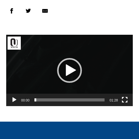
Video
Player
00:00
01:28