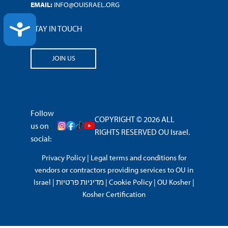
EMAIL:
INFO@OUISRAEL.ORG
ACCESSIBILITY
STAY IN TOUCH
JOIN US
Follow
COPYRIGHT © 2026 ALL
us on
RIGHTS RESERVED OU Israel.
social:
Privacy Policy
|
Legal terms and conditions for
vendors or contractors providing services to OU in
Israel
|
מדיניות פרטיות
|
Cookie Policy
|
OU Kosher
|
Kosher Certification