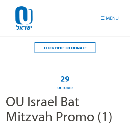
Please
note:
This
website
includes
an
accessibility
CLICK HERE TO DONATE
system.
29
OCTOBER
OU Israel Bat
Mitzvah Promo (1)