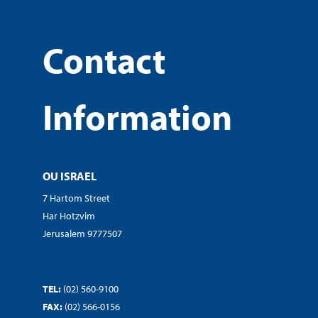
Contact
Information
OU ISRAEL
7 Hartom Street
Har Hotzvim
Jerusalem 9777507
TEL:
(02) 560-9100
FAX:
(02) 566-0156