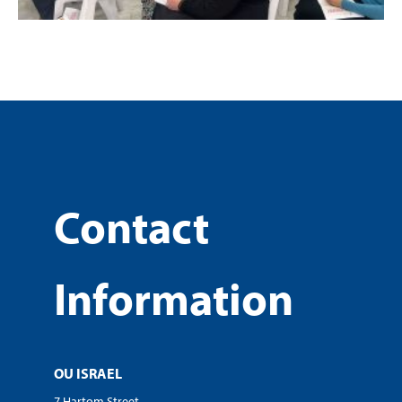
Contact
Information
OU ISRAEL
7 Hartom Street