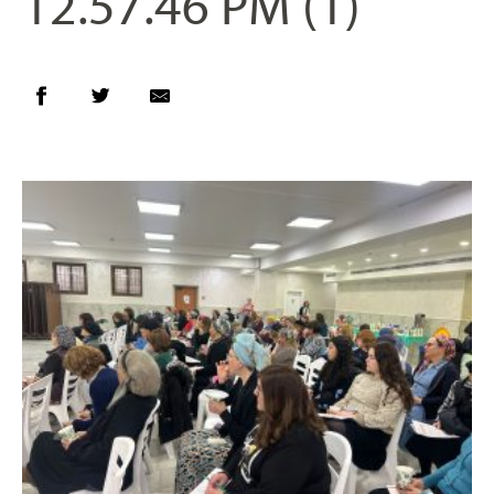
12.57.46 PM (1)