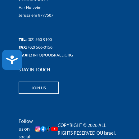
Har Hotzvim
Jerusalem 9777507
TEL:
(02) 560-9100
FAX:
(02) 566-0156
EMAIL:
INFO@OUISRAEL.ORG
ACCESSIBILITY
STAY IN TOUCH
JOIN US
Follow
COPYRIGHT © 2026 ALL
us on
RIGHTS RESERVED OU Israel.
social: