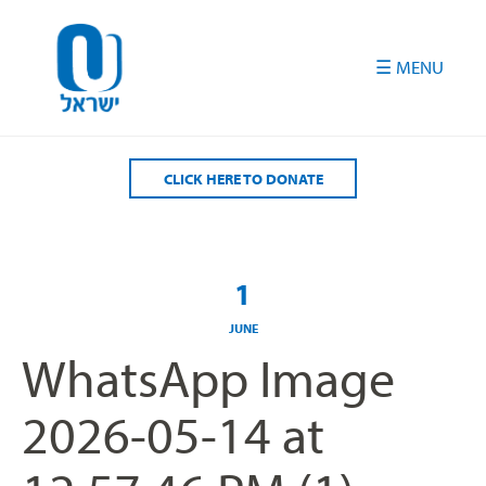
Please
note:
This
website
includes
an
accessibility
CLICK HERE TO DONATE
system.
1
JUNE
WhatsApp Image
2026-05-14 at