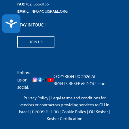
FAX:
(02) 566-0156
EMAIL:
INFO@OUISRAEL.ORG
ACCESSIBILITY
STAY IN TOUCH
JOIN US
Follow
COPYRIGHT © 2026 ALL
us on
RIGHTS RESERVED OU Israel.
social:
Privacy Policy
|
Legal terms and conditions for
vendors or contractors providing services to OU in
Israel
|
מדיניות פרטיות
|
Cookie Policy
|
OU Kosher
|
Kosher Certification