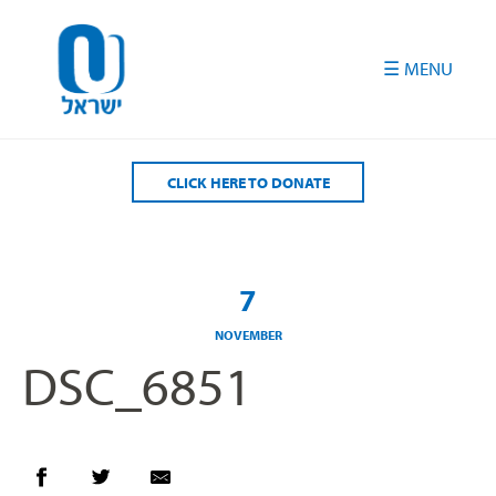
Please
note:
This
website
includes
an
accessibility
CLICK HERE TO DONATE
system.
7
NOVEMBER
DSC_6851