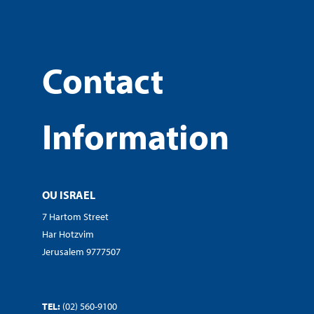
Contact
Information
OU ISRAEL
7 Hartom Street
Har Hotzvim
Jerusalem 9777507
TEL:
(02) 560-9100