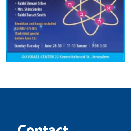
Contact