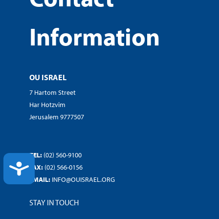
Information
OU ISRAEL
7 Hartom Street
Har Hotzvim
Jerusalem 9777507
TEL:
(02) 560-9100
ACCESSIBILITY
FAX:
(02) 566-0156
EMAIL:
INFO@OUISRAEL.ORG
STAY IN TOUCH