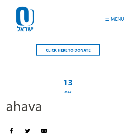
Please
note:
This
website
includes
an
accessibility
CLICK HERE TO DONATE
system.
13
MAY
ahava