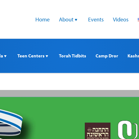
Home
About 
Events
Videos
a 
Teen Centers 
Torah Tidbits
Camp Dror
Kash