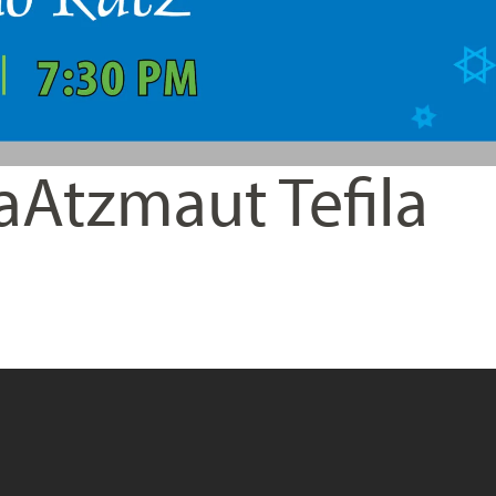
aAtzmaut Tefila