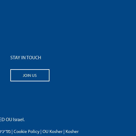
STAY IN TOUCH
JOIN US
 OU Israel.
פרטיות
|
Cookie Policy
|
OU Kosher
|
Kosher