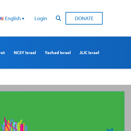
English
Login
DONATE
rut
NCSY Israel
Yachad Israel
JLIC Israel