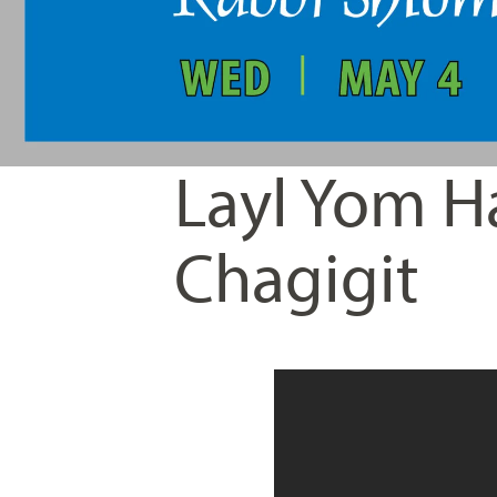
Layl Yom H
Chagigit