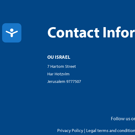
Contact Info
ACCESSIBILITY
OU ISRAEL
7 Hartom Street
Har Hotzvim
Jerusalem 9777507
Follow us on
Privacy Policy
|
Legal terms and conditions