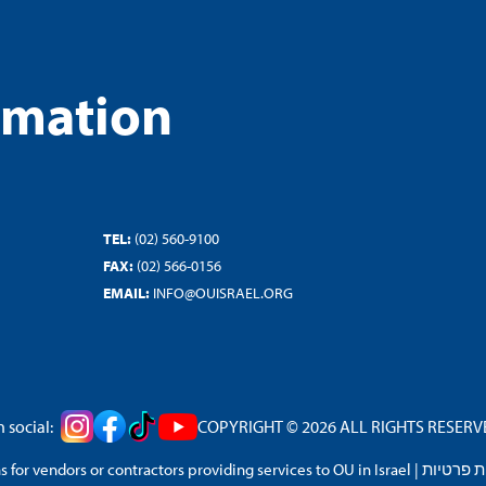
rmation
TEL:
(02) 560-9100
FAX:
(02) 566-0156
EMAIL:
INFO@OUISRAEL.ORG
 social:
COPYRIGHT © 2026 ALL RIGHTS RESERVED
 for vendors or contractors providing services to OU in Israel
|
מדיניות 