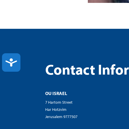
ACCESSIBILITY
Contact Info
OU ISRAEL
7 Hartom Street
Har Hotzvim
Jerusalem 9777507