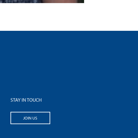
STAY IN TOUCH
JOIN US