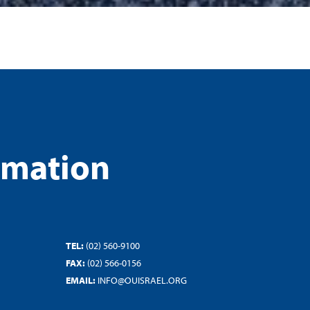
rmation
TEL:
(02) 560-9100
FAX:
(02) 566-0156
EMAIL:
INFO@OUISRAEL.ORG