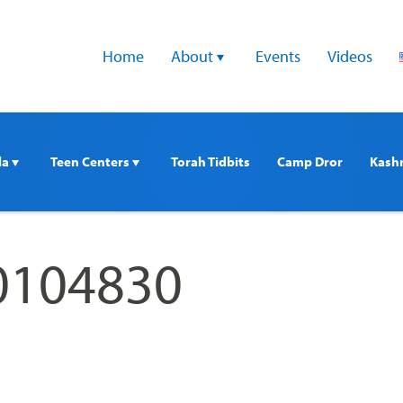
Home
About 
Events
Videos
a 
Teen Centers 
Torah Tidbits
Camp Dror
Kash
0104830