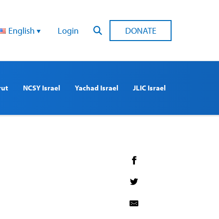
English
Login
DONATE
rut
NCSY Israel
Yachad Israel
JLIC Israel