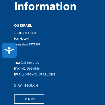
Information
OU ISRAEL
7 Hartom Street
Har Hotzvim
Jerusalem 9777507
ACCESSIBILITY
TEL:
(02) 560-9100
FAX:
(02) 566-0156
EMAIL:
INFO@OUISRAEL.ORG
STAY IN TOUCH
JOIN US