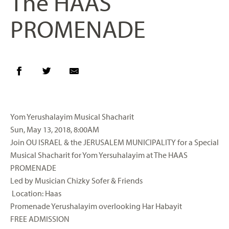
The HAAS
PROMENADE
Yom
Yerushalayim
Musical
Shacharit
Sun, May 13, 2018, 8:00AM
Join
OU
ISRAEL & the JERUSALEM MUNICIPALITY for a Special
Musical
Shacharit
for
Yom
Yersuhalayim
at The HAAS
PROMENADE
Led by Musician
Chizky
Sofer
& Friends
Location: Haas
Promenade
Yerushalayim
overlooking
Har
Habayit
FREE ADMISSION