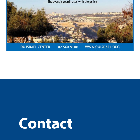
Contact