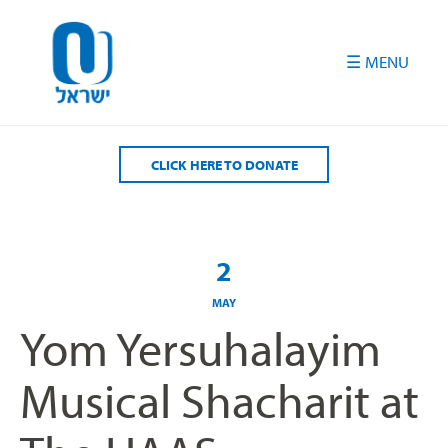
Please
note:
This
website
includes
an
accessibility
CLICK HERE TO DONATE
system.
2
MAY
Yom Yersuhalayim
Musical Shacharit at