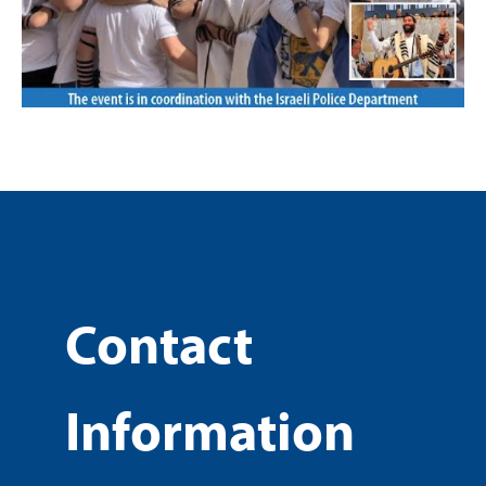
Contact
Information