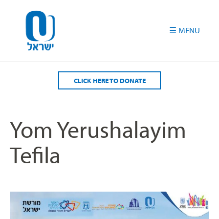
Please
note:
This
website
includes
an
accessibility
CLICK HERE TO DONATE
system.
Yom Yerushalayim
Tefila