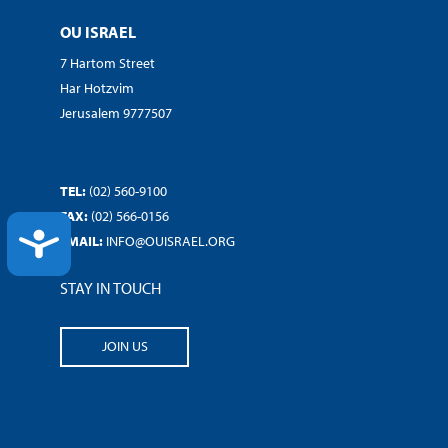
OU ISRAEL
7 Hartom Street
Har Hotzvim
Jerusalem 9777507
TEL:
(02) 560-9100
FAX:
(02) 566-0156
ACCESSIBILITY
EMAIL:
INFO@OUISRAEL.ORG
STAY IN TOUCH
JOIN US