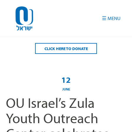
Please
note:
This
website
includes
an
accessibility
CLICK HERE TO DONATE
system.
12
JUNE
OU Israel’s Zula
Youth Outreach