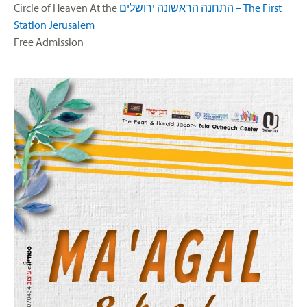
Circle of Heaven At the
התחנה הראשונה ירושלים – The First
Station Jerusalem
Free Admission