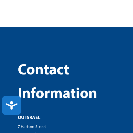
Contact
Information
ACCESSIBILITY
OU ISRAEL
7 Hartom Street