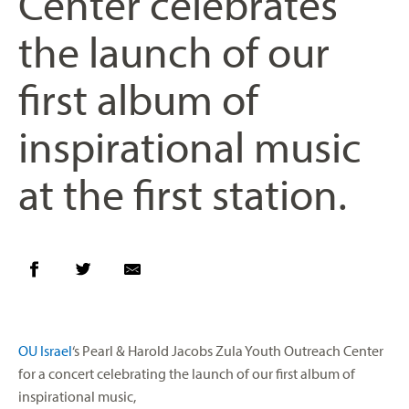
Center celebrates
the launch of our
first album of
inspirational music
at the first station.
OU Israel
‘s Pearl & Harold Jacobs Zula Youth Outreach Center
for a concert celebrating the launch of our first album of
inspirational music,