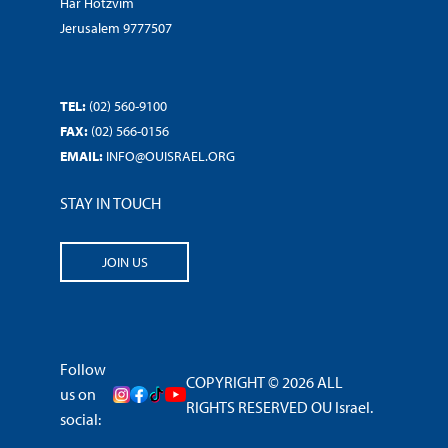
Har Hotzvim
Jerusalem 9777507
TEL:
(02) 560-9100
FAX:
(02) 566-0156
EMAIL:
INFO@OUISRAEL.ORG
STAY IN TOUCH
JOIN US
Follow
COPYRIGHT © 2026 ALL
us on
RIGHTS RESERVED OU Israel.
social: