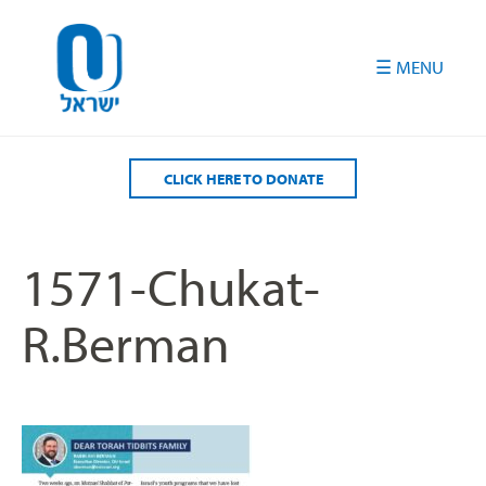
Please
note:
This
website
includes
an
accessibility
CLICK HERE TO DONATE
system.
1571-Chukat-
R.Berman