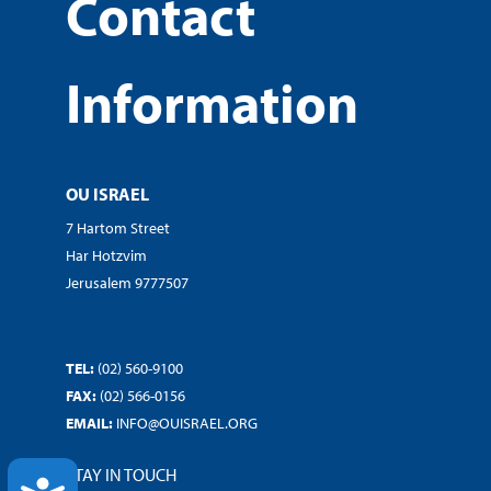
Contact
Information
OU ISRAEL
7 Hartom Street
Har Hotzvim
Jerusalem 9777507
TEL:
(02) 560-9100
FAX:
(02) 566-0156
EMAIL:
INFO@OUISRAEL.ORG
STAY IN TOUCH
ACCESSIBILITY