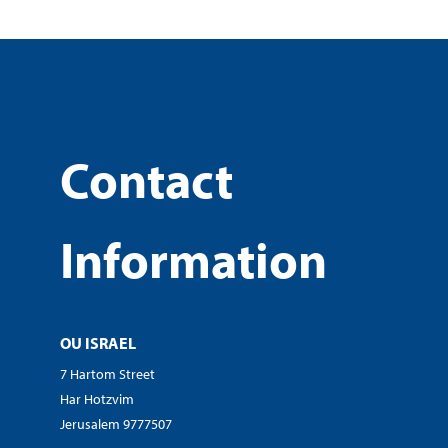
Contact
Information
OU ISRAEL
7 Hartom Street
Har Hotzvim
Jerusalem 9777507