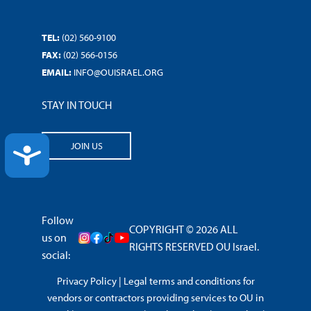
TEL:
(02) 560-9100
FAX:
(02) 566-0156
EMAIL:
INFO@OUISRAEL.ORG
STAY IN TOUCH
JOIN US
ACCESSIBILITY
Follow
COPYRIGHT © 2026 ALL
us on
RIGHTS RESERVED OU Israel.
social:
Privacy Policy
|
Legal terms and conditions for
vendors or contractors providing services to OU in