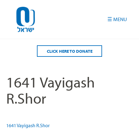
Please
note:
This
website
includes
an
accessibility
CLICK HERE TO DONATE
system.
1641 Vayigash
R.Shor
1641 Vayigash R.Shor