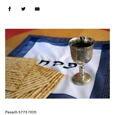
Pesach 5775 פסח