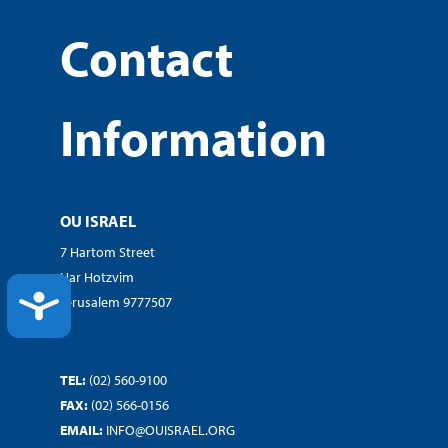
Contact
Information
OU ISRAEL
7 Hartom Street
Har Hotzvim
ACCESSIBILITY
Jerusalem 9777507
TEL:
(02) 560-9100
FAX:
(02) 566-0156
EMAIL:
INFO@OUISRAEL.ORG