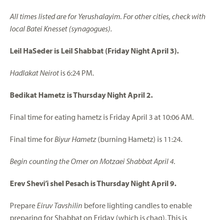
All times listed are for Yerushalayim. For other cities, check with
local Batei Knesset (synagogues).
Leil HaSeder is Leil Shabbat (Friday Night April 3).
Hadlakat Neirot
is 6:24 PM.
Bedikat Hametz is Thursday Night April 2.
Final time for eating hametz is Friday April 3 at 10:06 AM.
Final time for
Biyur Hametz
(burning Hametz) is 11:24.
Begin counting the Omer on Motzaei Shabbat April 4.
Erev Shevi’i shel Pesach is Thursday Night April 9.
Prepare
Eiruv Tavshilin
before lighting candles to enable
preparing for Shabbat on Friday (which is chag). This is