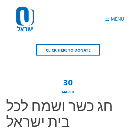
Please
note:
This
website
includes
an
accessibility
CLICK HERE TO DONATE
system.
30
MARCH
חג כשר ושמח לכל
בית ישראל