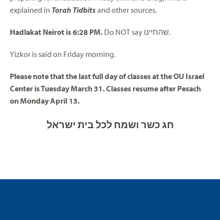
explained in
Torah Tidbits
and other sources.
Hadlakat Neirot is 6:28 PM.
Do NOT say שהחיינו.
Yizkor is said on Friday morning.
Please note that the last full day of classes at the OU Israel
Center is Tuesday March 31. Classes resume after Pesach
on Monday April 13.
חג כשר ושמח לכל בית ישראל