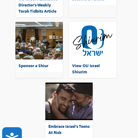
Director's Weekly
Torah Tidbits Article
Sponsor a Shiur
View OU Israel
Shiurim
Embrace Israel's Teens
At Risk
ACCESSIBILITY