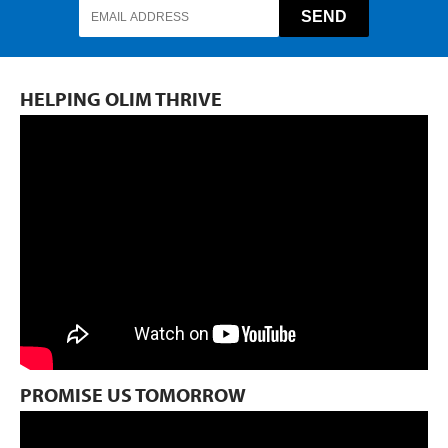
HELPING OLIM THRIVE
PROMISE US TOMORROW