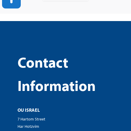
Contact
Information
OU ISRAEL
7 Hartom Street
Har Hotzvim