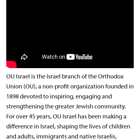
OU Israel is the Israel branch of the Orthodox
Union (OU), a non-profit organization founded in
1898 devoted to inspiring, engaging and
strengthening the greater Jewish community.
For over 45 years, OU Israel has been making a
difference in Israel, shaping the lives of children
and adults, immigrants and native Israelis,