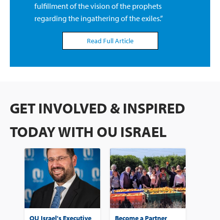
fulfillment of the vision of the prophets
regarding the ingathering of the exiles.”
Read Full Article
GET INVOLVED & INSPIRED
TODAY WITH OU ISRAEL
OU Israel's Executive
Become a Partner