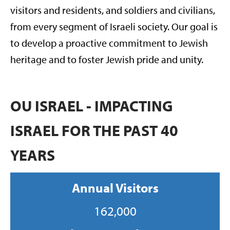
visitors and residents, and soldiers and civilians,
from every segment of Israeli society. Our goal is
to develop a proactive commitment to Jewish
heritage and to foster Jewish pride and unity.
OU ISRAEL - IMPACTING
ISRAEL FOR THE PAST 40
YEARS
Annual Visitors
162,000