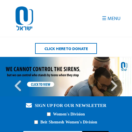
Please
note:
This
website
includes
an
accessibility
CLICK HERE TO DONATE
system.