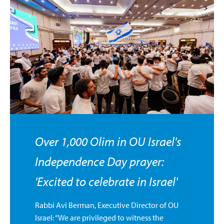
Over 1,000 Olim in OU Israel's
Independence Day prayer:
'Excited to celebrate in Israel'
Rabbi Avi Berman, Executive Director of OU
Israel: “We are privileged to witness the