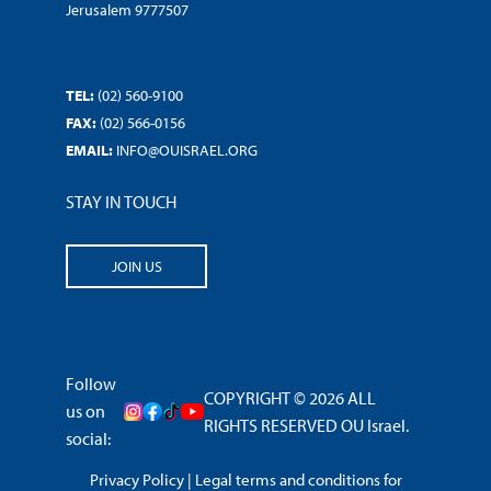
Jerusalem 9777507
TEL:
(02) 560-9100
FAX:
(02) 566-0156
EMAIL:
INFO@OUISRAEL.ORG
STAY IN TOUCH
JOIN US
Follow
COPYRIGHT © 2026 ALL
us on
RIGHTS RESERVED OU Israel.
social:
Privacy Policy
|
Legal terms and conditions for