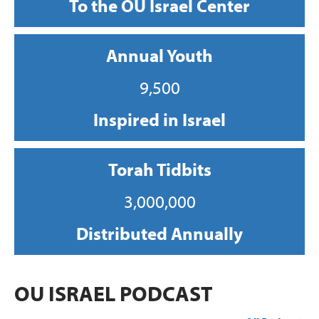
To the OU Israel Center
Annual Youth
9,500
Inspired in Israel
Torah Tidbits
3,000,000
Distributed Annually
OU ISRAEL PODCAST