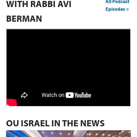
WITH RABBI AVI
All Podcast
Episodes >
BERMAN
OU ISRAEL IN THE NEWS