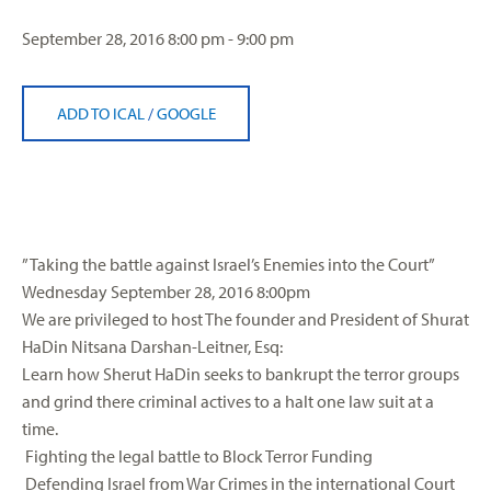
September 28, 2016
8:00 pm - 9:00 pm
ADD TO ICAL
/
GOOGLE
” Taking the battle against Israel’s Enemies into the Court”
Wednesday September 28, 2016 8:00pm
We are privileged to host The founder and President of Shurat
HaDin
Nitsana Darshan-Leitner, Esq:
Learn how
Sherut
HaDin
seeks to bankrupt the terror groups
and grind there criminal actives to a halt one law suit at a
time.
Fighting the legal battle to Block Terror Funding
Defending Israel from War Crimes in the international Court