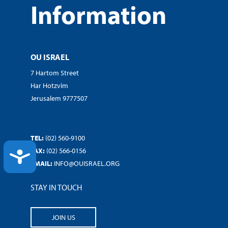
Information
OU ISRAEL
7 Hartom Street
Har Hotzvim
Jerusalem 9777507
TEL:
(02) 560-9100
FAX:
(02) 566-0156
ACCESSIBILITY
EMAIL:
INFO@OUISRAEL.ORG
STAY IN TOUCH
JOIN US