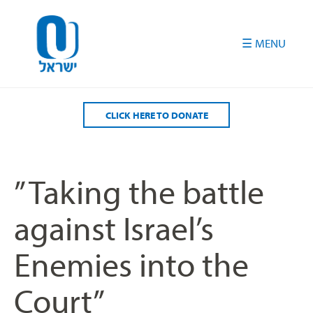
Please
note:
This
website
includes
an
accessibility
CLICK HERE TO DONATE
system.
” Taking the battle
against Israel’s
Enemies into the
Court”