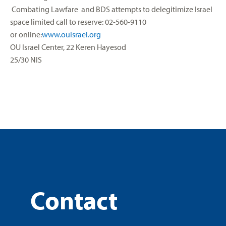
Combating Lawfare and BDS attempts to delegitimize Israel
space limited call to reserve: 02-560-9110
or online:
www.ouisrael.org
OU Israel Center, 22 Keren Hayesod
25/30 NIS
Contact