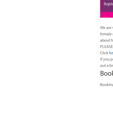
We are 
female 
about h
PLEASE 
Click
he
If you 
out a b
Boo
Booking