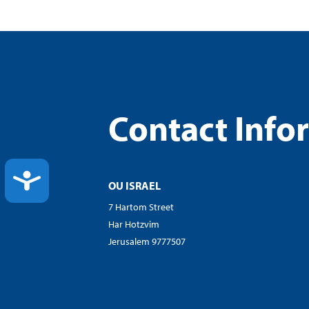
Contact Info
ACCESSIBILITY
OU ISRAEL
7 Hartom Street
Har Hotzvim
Jerusalem 9777507