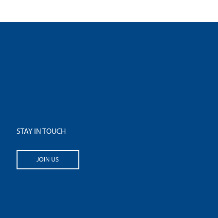
STAY IN TOUCH
JOIN US