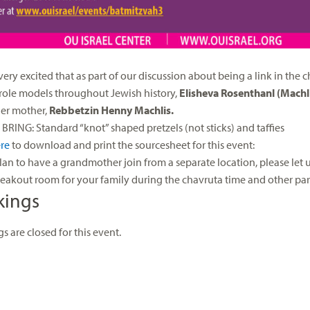
very excited that as part of our discussion about being a link in the
role models throughout Jewish history,
Elisheva Rosenthanl (Machl
er mother,
Rebbetzin Henny Machlis.
BRING: Standard “knot” shaped pretzels (not sticks) and taffies
re
to download and print the sourcesheet for this event:
plan to have a grandmother join from a separate location, please let
reakout room for your family during the chavruta time and other part 
kings
s are closed for this event.