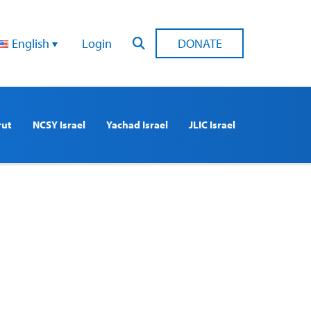
English
Login
DONATE
rut
NCSY Israel
Yachad Israel
JLIC Israel