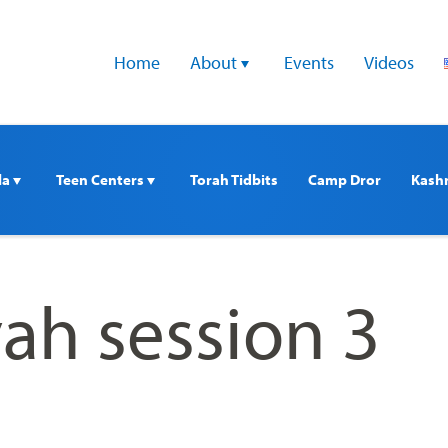
Home
About 
Events
Videos
a 
Teen Centers 
Torah Tidbits
Camp Dror
Kash
ah session 3