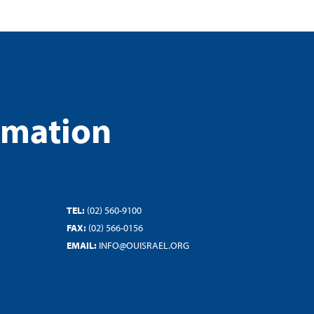
rmation
TEL:
(02) 560-9100
FAX:
(02) 566-0156
EMAIL:
INFO@OUISRAEL.ORG