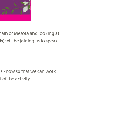
 chain of Mesora and looking at
is)
will be joining us to speak
 us know so that we can work
of the activity.