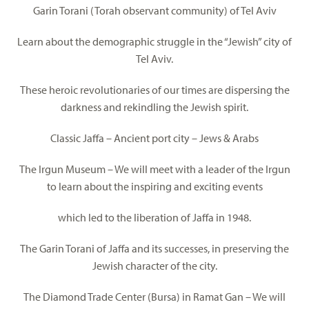
Garin Torani (Torah observant community) of Tel Aviv
Learn about the demographic struggle in the “Jewish” city of
Tel Aviv.
These heroic revolutionaries of our times are dispersing the
darkness and rekindling the Jewish spirit.
Classic Jaffa – Ancient port city – Jews & Arabs
The Irgun Museum – We will meet with a leader of the Irgun
to learn about the inspiring and exciting events
which led to the liberation of Jaffa in 1948.
The Garin Torani of Jaffa and its successes, in preserving the
Jewish character of the city.
The Diamond Trade Center (Bursa) in Ramat Gan – We will