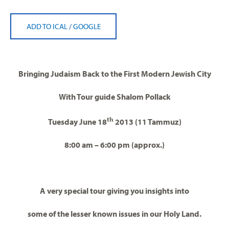
ADD TO ICAL
/
GOOGLE
Bringing Judaism Back to the First Modern Jewish City
With Tour guide Shalom Pollack
th
Tuesday June 18
2013 (11 Tammuz)
8:00 am – 6:00 pm (approx.)
A very special tour giving you insights into
some of the lesser known issues in our Holy Land.