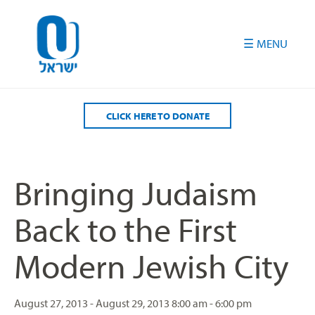
Please
note:
This
website
includes
an
accessibility
CLICK HERE TO DONATE
system.
Bringing Judaism
Back to the First
Modern Jewish City
August 27, 2013 - August 29, 2013
8:00 am - 6:00 pm