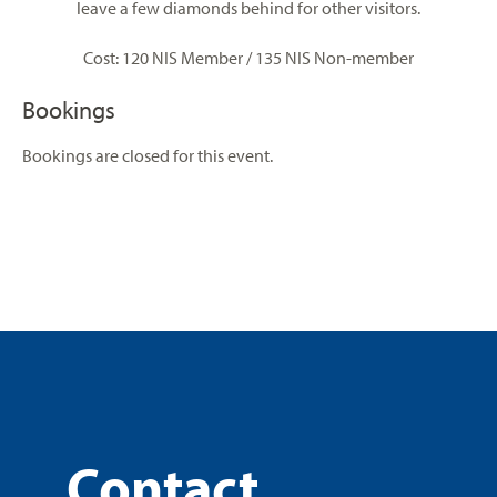
leave a few diamonds behind for other visitors.
Cost: 120 NIS Member / 135 NIS Non-member
Bookings
Bookings are closed for this event.
Contact