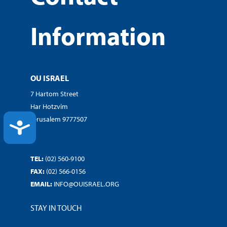
Information
OU ISRAEL
7 Hartom Street
Har Hotzvim
Jerusalem 9777507
ACCESSIBILITY
TEL:
(02) 560-9100
FAX:
(02) 566-0156
EMAIL:
INFO@OUISRAEL.ORG
STAY IN TOUCH