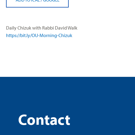
Daily Chizuk with Rabbi David Walk
https://bit.ly/OU-Morning-Chiz
uk
Contact