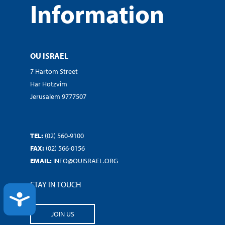
Information
OU ISRAEL
7 Hartom Street
Har Hotzvim
Jerusalem 9777507
TEL:
(02) 560-9100
FAX:
(02) 566-0156
EMAIL:
INFO@OUISRAEL.ORG
STAY IN TOUCH
ACCESSIBILITY
JOIN US