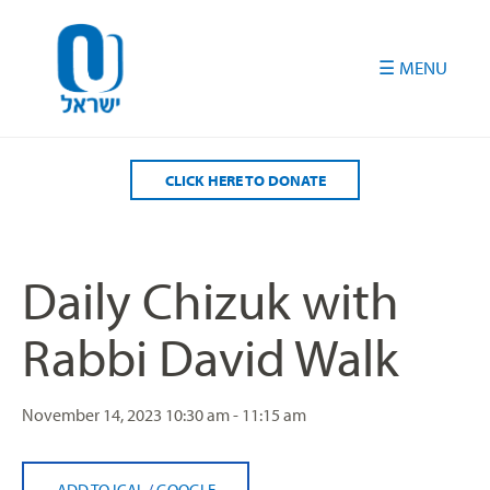
Please
note:
This
website
includes
an
accessibility
CLICK HERE TO DONATE
system.
Daily Chizuk with
Rabbi David Walk
November 14, 2023
10:30 am - 11:15 am
ADD TO ICAL
/
GOOGLE