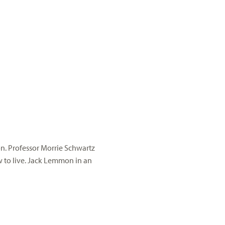
on. Professor
Morrie
Schwartz
o live. Jack Lemmon in an