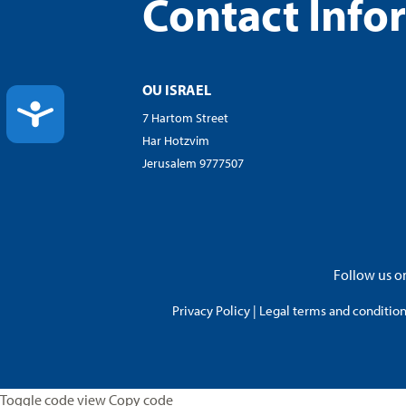
Contact Info
OU ISRAEL
ACCESSIBILITY
7 Hartom Street
Har Hotzvim
Jerusalem 9777507
Follow us on
Privacy Policy
|
Legal terms and conditions
Toggle code view Copy code