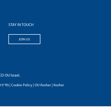
STAY IN TOUCH
JOIN US
 OU Israel.
פרטיות
|
Cookie Policy
|
OU Kosher
|
Kosher