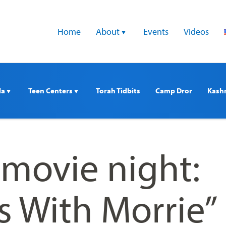
Home
About 
Events
Videos
a 
Teen Centers 
Torah Tidbits
Camp Dror
Kash
 movie night:
s With Morrie”