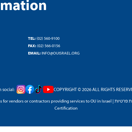
rmation
TEL:
(02) 560-9100
FAX:
(02) 566-0156
EMAIL:
INFO@OUISRAEL.ORG
 social:
COPYRIGHT © 2026 ALL RIGHTS RESERVED
 for vendors or contractors providing services to OU in Israel
|
מדיניות 
Certification