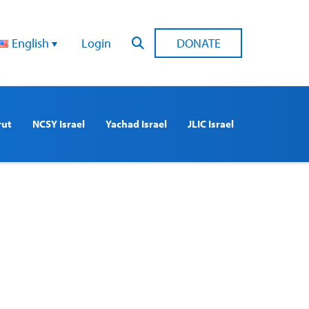
English
Login
DONATE
rut
NCSY Israel
Yachad Israel
JLIC Israel