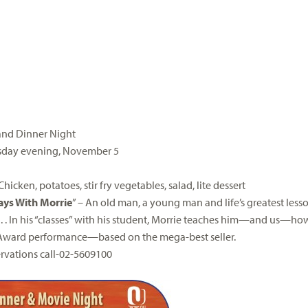
and Dinner Night
day evening,
November 5
M
icken, potatoes, stir fry vegetables, salad, lite dessert
ays
With
Morrie
” – An old man, a young man and life’s greatest less
. . In his “classes” with his student,
Morrie
teaches him—and us—how t
ward performance—based on the mega-best seller.
ervations call-02-5609100