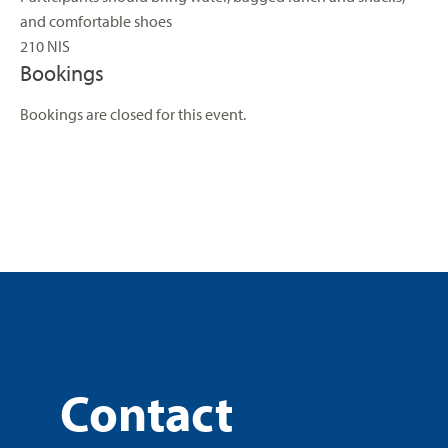
and comfortable shoes
210 NIS
Bookings
Bookings are closed for this event.
Contact