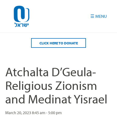
Please
note:
This
website
includes
an
accessibility
CLICK HERE TO DONATE
system.
Atchalta D’Geula-
Religious Zionism
and Medinat Yisrael
March 20, 2023
8:45 am - 5:00 pm