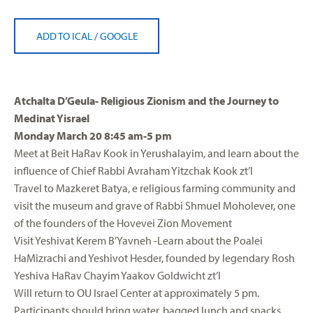
ADD TO ICAL
/
GOOGLE
Atchalta D’Geula- Religious Zionism and the Journey to
Medinat Yisrael
Monday March 20 8:45 am-5 pm
Meet at Beit HaRav Kook in Yerushalayim, and learn about the
influence of Chief Rabbi Avraham Yitzchak Kook zt’l
Travel to Mazkeret Batya, e religious farming community and
visit the museum and grave of Rabbi Shmuel Moholever, one
of the founders of the Hovevei Zion Movement
Visit Yeshivat Kerem B’Yavneh -Learn about the Poalei
HaMizrachi and Yeshivot Hesder, founded by legendary Rosh
Yeshiva HaRav Chayim Yaakov Goldwicht zt’l
Will return to OU Israel Center at approximately 5 pm.
Participants should bring water, bagged lunch and snacks,