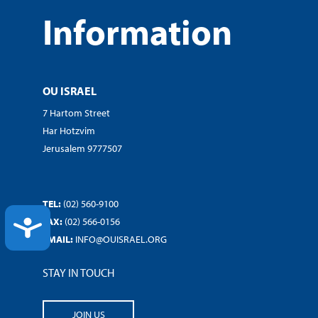
Information
OU ISRAEL
7 Hartom Street
Har Hotzvim
Jerusalem 9777507
TEL:
(02) 560-9100
FAX:
(02) 566-0156
ACCESSIBILITY
EMAIL:
INFO@OUISRAEL.ORG
STAY IN TOUCH
JOIN US