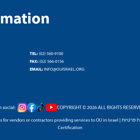
rmation
TEL:
(02) 560-9100
FAX:
(02) 566-0156
EMAIL:
INFO@OUISRAEL.ORG
 social:
COPYRIGHT © 2026 ALL RIGHTS RESERVED
 for vendors or contractors providing services to OU in Israel
|
מדיניות 
Certification