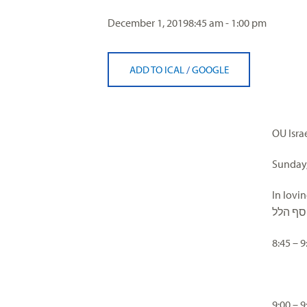
visual
December 1, 2019
8:45 am - 1:00 pm
disabilities
who
are
ADD TO ICAL
/
GOOGLE
using
a
screen
reader;
OU Isra
Press
Control-
Sunday,
F10
In lovi
to
מרת חי
open
an
8:45 –
accessibility
menu.
9:00 –