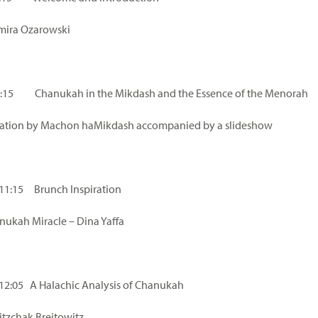
mira Ozarowski
10:15 Chanukah in the Mikdash and the Essence of the Menorah
tation by Machon haMikdash accompanied by a slideshow
 11:15 Brunch Inspiration
ukah Miracle – Dina Yaffa
 12:05 A Halachic Analysis of Chanukah
itzchak Breitowitz