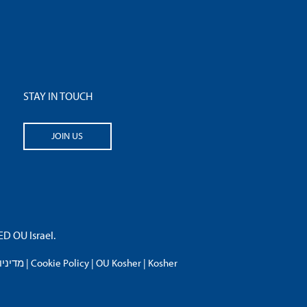
STAY IN TOUCH
JOIN US
 OU Israel.
פרטיות
|
Cookie Policy
|
OU Kosher
|
Kosher