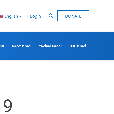
English
Login
DONATE
rut
NCSY Israel
Yachad Israel
JLIC Israel
19