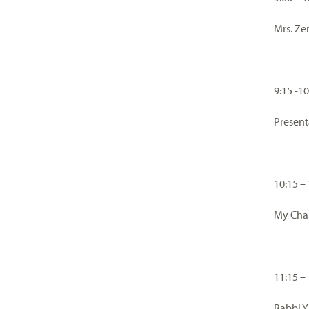
Mrs. Ze
9:15 -
Presen
10:15 –
My Chan
11:15 –
Rabbi Y