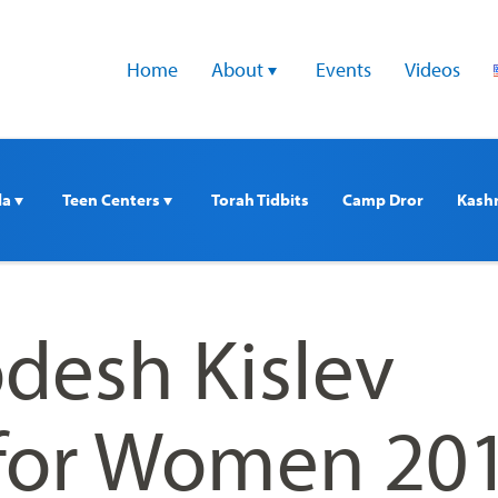
Home
About 
Events
Videos
a 
Teen Centers 
Torah Tidbits
Camp Dror
Kash
desh Kislev
for Women 20