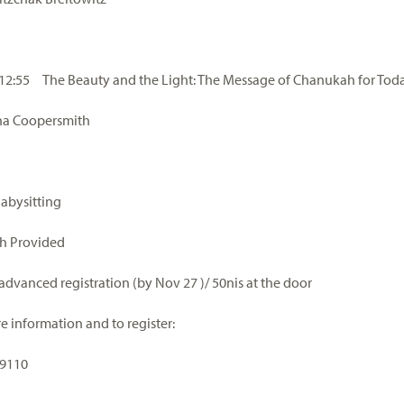
 12:55 The Beauty and the Light: The Message of Chanukah for Tod
na Coopersmith
Babysitting
h Provided
 advanced registration (by Nov 27 )/ 50nis at the door
e information and to register:
-9110