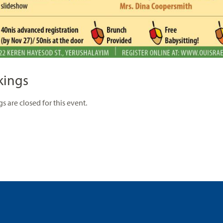
kings
s are closed for this event.