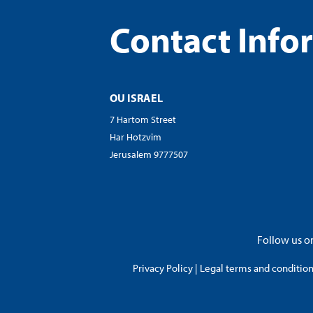
Contact Info
OU ISRAEL
7 Hartom Street
Har Hotzvim
Jerusalem 9777507
Follow us on
Privacy Policy
|
Legal terms and conditions