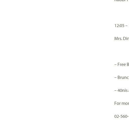
12:05 –
Mrs. Di
– Free 
– Brunc
– 40nis
For mor
02-560