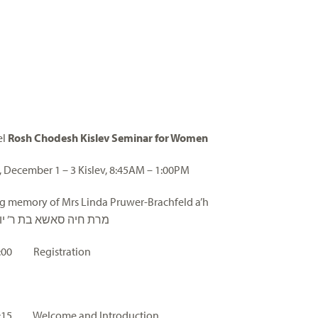
el
Rosh Chodesh Kislev Seminar for Women
 December 1 – 3 Kislev, 8:45AM – 1:00PM
ng memory of Mrs Linda Pruwer-Brachfeld a’h
ה סאשא בת ר’ יוסף הלל
 9:00 Registration
 9:15 Welcome and Introduction