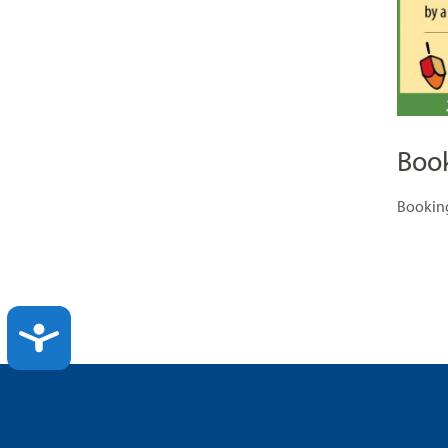
Boo
Booking
ACCESSIBILITY