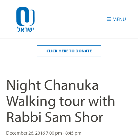
Please
note:
This
website
includes
an
accessibility
CLICK HERE TO DONATE
system.
Night Chanuka
Walking tour with
Rabbi Sam Shor
December 26, 2016
7:00 pm - 8:45 pm