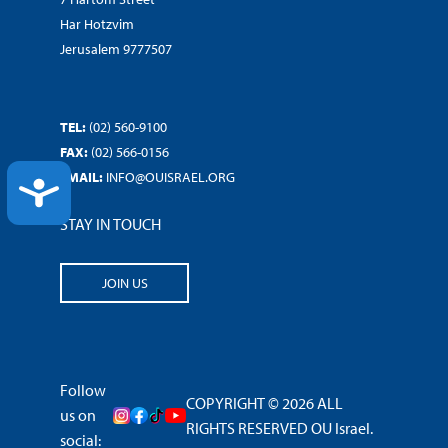
Har Hotzvim
Jerusalem 9777507
TEL:
(02) 560-9100
FAX:
(02) 566-0156
EMAIL:
INFO@OUISRAEL.ORG
ACCESSIBILITY
STAY IN TOUCH
JOIN US
Follow
COPYRIGHT © 2026 ALL
us on
RIGHTS RESERVED OU Israel.
social: