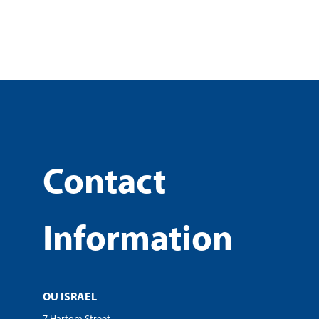
Contact
Information
OU ISRAEL
7 Hartom Street