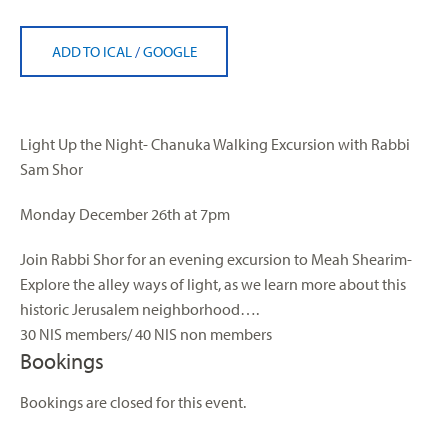
ADD TO ICAL
/
GOOGLE
Light
Up the Night- Chanuka Walking Excursion with Rabbi
Sam
Shor
Monday December 26th at 7pm
Join Rabbi Shor for an evening excursion to Meah Shearim-
Explore the alley ways of
light
, as we learn more about this
historic Jerusalem neighborhood….
30 NIS members/ 40 NIS non members
Bookings
Bookings are closed for this event.