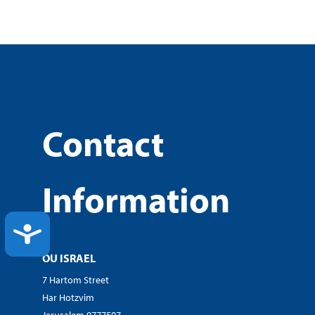
Contact
Information
ACCESSIBILITY
OU ISRAEL
7 Hartom Street
Har Hotzvim