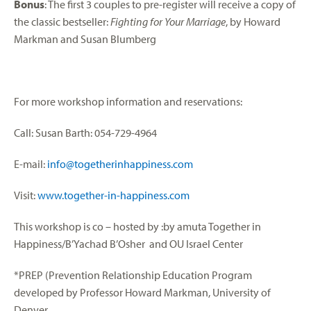
Bonus
: The first 3 couples to pre-register will receive a copy of
the classic bestseller:
Fighting for Your Marriage
, by Howard
Markman and Susan Blumberg
For more workshop information and reservations:
Call: Susan Barth: 054-729-4964
E-mail:
info@togetherinhappiness.com
Visit:
www.together-in-happiness.com
This workshop is co – hosted by :by amuta Together in
Happiness/B’Yachad B’Osher and OU Israel Center
*PREP (Prevention Relationship Education Program
developed by Professor Howard Markman, University of
Denver