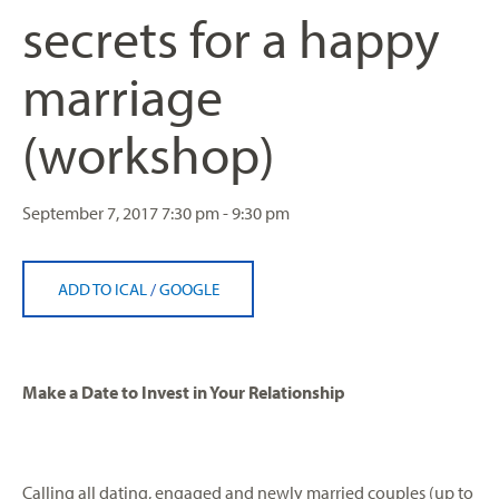
secrets for a happy
marriage
(workshop)
September 7, 2017
7:30 pm - 9:30 pm
ADD TO ICAL
/
GOOGLE
Make a Date to Invest in Your Relationship
Calling all dating, engaged and newly married couples (up to