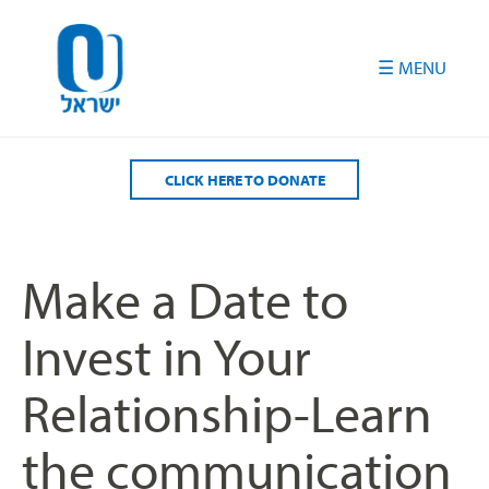
Please
note:
This
website
includes
an
accessibility
CLICK HERE TO DONATE
system.
Make a Date to
Invest in Your
Relationship-Learn
the communication