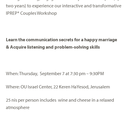
two years) to experience our interactive and transformative
IPREP* Couples Workshop
Learn the communication secrets for a happy marriage
&
Acquire listening and problem-solving skills
When: Thursday, September 7 at 7:30 pm – 9:30PM
Where: OU Israel Center, 22 Keren HaYesod, Jerusalem
25 nis per person includes wine and cheese in a relaxed
atmosphere