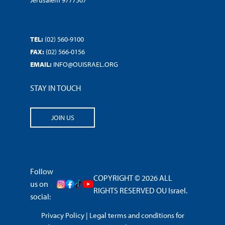
Jerusalem 9777507
TEL:
(02) 560-9100
FAX:
(02) 566-0156
EMAIL:
INFO@OUISRAEL.ORG
STAY IN TOUCH
JOIN US
Follow
COPYRIGHT © 2026 ALL
us on
RIGHTS RESERVED OU Israel.
social:
Privacy Policy
|
Legal terms and conditions for