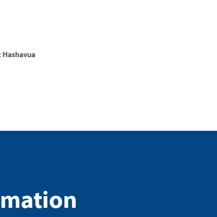
t Hashavua
rmation