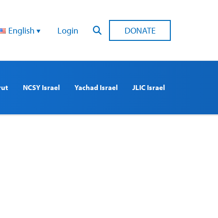
English
Login
DONATE
rut
NCSY Israel
Yachad Israel
JLIC Israel