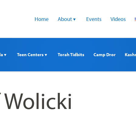
Home
About 
Events
Videos
a 
Teen Centers 
Torah Tidbits
Camp Dror
Kash
 Wolicki