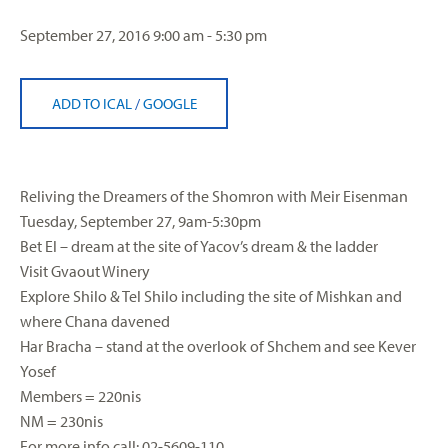
September 27, 2016
9:00 am - 5:30 pm
ADD TO ICAL
/
GOOGLE
Reliving the Dreamers of the Shomron with Meir Eisenman
Tuesday, September 27, 9am-5:30pm
Bet El – dream at the site of Yacov’s dream & the ladder
Visit Gvaout Winery
Explore Shilo & Tel Shilo including the site of Mishkan and
where Chana davened
Har Bracha – stand at the overlook of Shchem and see Kever
Yosef
Members = 220nis
NM = 230nis
For more info call: 02-5609-110