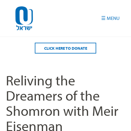
Please
note:
This
website
includes
an
accessibility
CLICK HERE TO DONATE
system.
Reliving the
Dreamers of the
Shomron with Meir
Eisenman