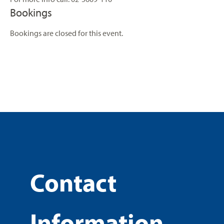
Bookings
Bookings are closed for this event.
Contact
Information