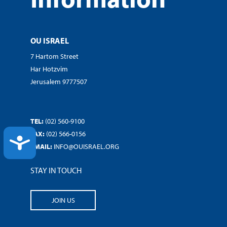
OU ISRAEL
7 Hartom Street
Har Hotzvim
Jerusalem 9777507
TEL:
(02) 560-9100
FAX:
(02) 566-0156
ACCESSIBILITY
EMAIL:
INFO@OUISRAEL.ORG
STAY IN TOUCH
JOIN US