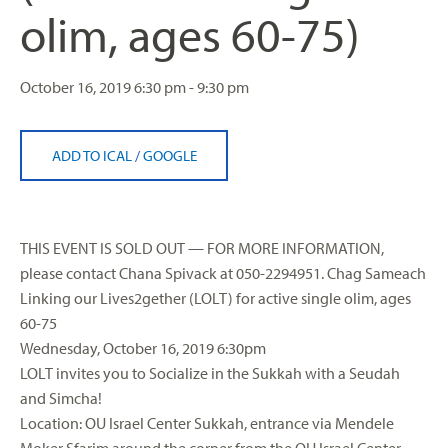
olim, ages 60-75)
October 16, 2019
6:30 pm - 9:30 pm
ADD TO ICAL
/
GOOGLE
THIS EVENT IS SOLD OUT — FOR MORE INFORMATION,
please contact Chana Spivack at 050-2294951. Chag Sameach
Linking our Lives2gether (LOLT) for active single olim, ages
60-75
Wednesday, October 16, 2019 6:30pm
LOLT invites you to Socialize in the Sukkah with a Seudah
and Simcha!
Location: OU Israel Center Sukkah, entrance via Mendele