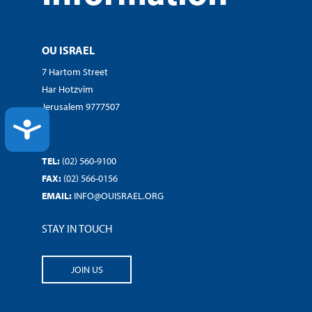
OU ISRAEL
7 Hartom Street
Har Hotzvim
Jerusalem 9777507
ACCESSIBILITY
TEL:
(02) 560-9100
FAX:
(02) 566-0156
EMAIL:
INFO@OUISRAEL.ORG
STAY IN TOUCH
JOIN US