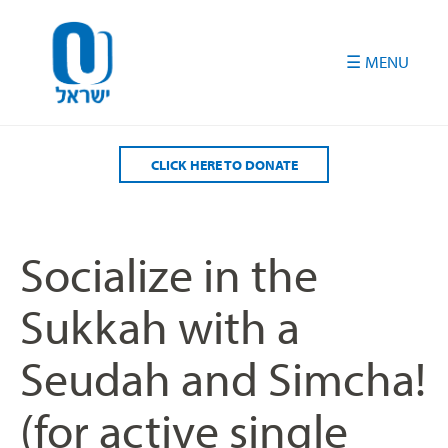
Please
note:
This
website
includes
an
accessibility
CLICK HERE TO DONATE
system.
Socialize in the
Sukkah with a
Seudah and Simcha!
(for active single