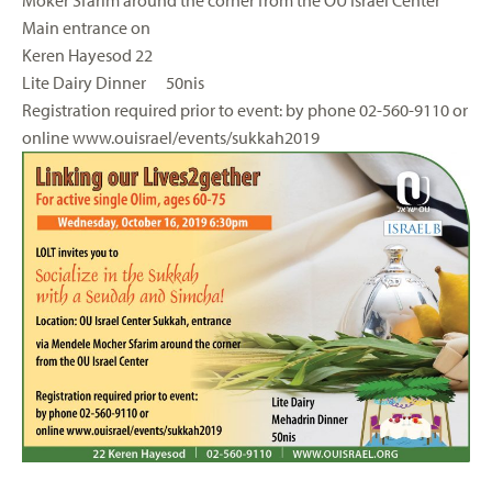
Moker Sfarim around the corner from the OU Israel Center
Main entrance on
Keren Hayesod 22
Lite Dairy Dinner 50nis
Registration required prior to event: by phone 02-560-9110 or
online www.ouisrael/events/sukkah2019