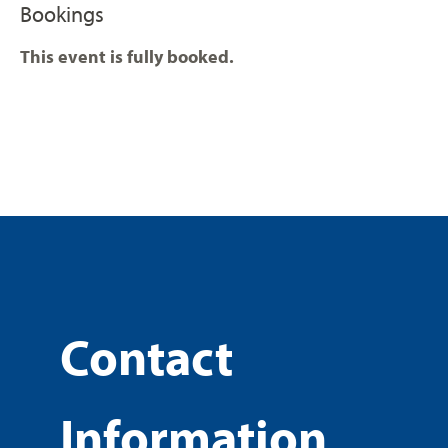
Bookings
This event is fully booked.
Contact
Information